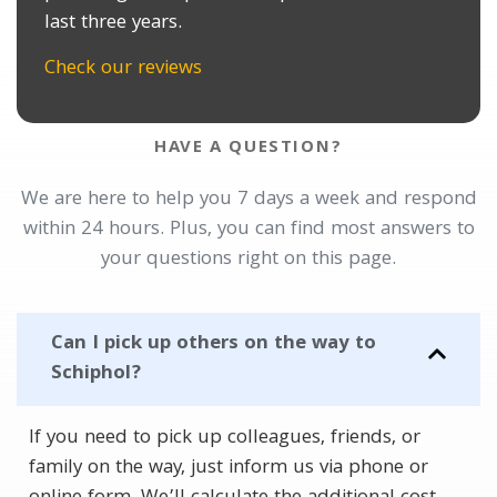
last three years.
Check our reviews
HAVE A QUESTION?
We are here to help you 7 days a week and respond
within 24 hours. Plus, you can find most answers to
your questions right on this page.
Can I pick up others on the way to
Schiphol?
If you need to pick up colleagues, friends, or
family on the way, just inform us via phone or