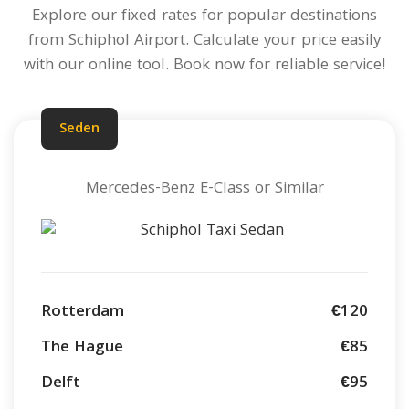
Explore our fixed rates for popular destinations
from Schiphol Airport.
Calculate your price
easily
with our online tool. Book now for reliable service!
Seden
Mercedes-Benz E-Class or Similar
Rotterdam
€120
The Hague
€85
Delft
€95