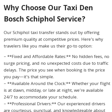
Why Choose Our Taxi Den
Bosch Schiphol Service?
Our Schiphol taxi transfer stands out by offering
premium quality at competitive prices. Here’s why
travelers like you make us their go-to option:
– **Fixed and Affordable Rates:** No hidden fees, no
surge pricing, and no unexpected costs due to traffic
delays. The price you see when booking is the price
you pay—it’s that simple.
– **Available Around the Clock:** Whether your flight
is at dawn, midday, or late at night, we’re available
24/7 to accommodate your schedule.
– **Professional Drivers:** Our experienced drivers
are courteous, punctual, and knowledgeable about