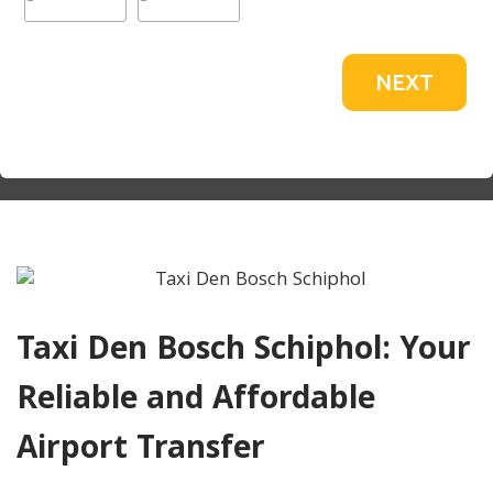
NEXT
Taxi Den Bosch Schiphol: Your
Reliable and Affordable
Airport Transfer