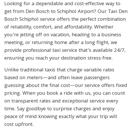
Looking for a dependable and cost-effective way to
get from Den Bosch to Schiphol Airport? Our Taxi Den
Bosch Schiphol service offers the perfect combination
of reliability, comfort, and affordability. Whether
you’re jetting off on vacation, heading to a business
meeting, or returning home after a long flight, we
provide professional taxi service that’s available 24/7,
ensuring you reach your destination stress-free.
Unlike traditional taxis that charge variable rates
based on meters—and often leave passengers
guessing about the final cost—our service offers fixed
pricing. When you book a ride with us, you can count
on transparent rates and exceptional service every
time. Say goodbye to surprise charges and enjoy
peace of mind knowing exactly what your trip will
cost upfront.