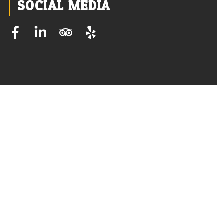
SOCIAL MEDIA