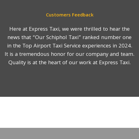
Customers Feedback
Here at Express Taxi, we were thrilled to hear the
news that “Our Schiphol Taxi” ranked number one
in the Top Airport Taxi Service experiences in 2024.
It is a tremendous honor for our company and team.
Quality is at the heart of our work at Express Taxi.