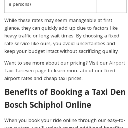
8 persons)
While these rates may seem manageable at first
glance, they can quickly add up due to factors like
heavy traffic or long wait times. By choosing a fixed-
rate service like ours, you avoid uncertainties and
keep your budget intact without sacrificing quality.
Want to see more about our pricing? Visit our
Airport
Taxi Tarieven page
to learn more about our fixed
airport rates and cheap taxi prices.
Benefits of Booking a Taxi Den
Bosch Schiphol Online
When you book your ride online through our easy-to-