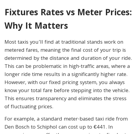
Fixtures Rates vs Meter Prices:
Why It Matters
Most taxis you’ll find at traditional stands work on
metered fares, meaning the final cost of your trip is
determined by the distance and duration of your ride.
This can be problematic in high-traffic areas, where a
longer ride time results in a significantly higher rate.
However, with our fixed pricing system, you always
know your total fare before stepping into the vehicle.
This ensures transparency and eliminates the stress
of fluctuating prices.
For example, a standard meter-based taxi ride from
Den Bosch to Schiphol can cost up to €441. In