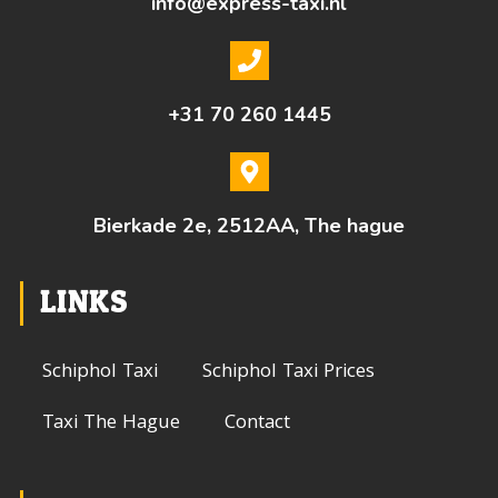
info@express-taxi.nl
+31 70 260 1445
Bierkade 2e, 2512AA, The hague
LINKS
Schiphol Taxi
Schiphol Taxi Prices
Taxi The Hague
Contact