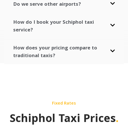
Do we serve other airports?
How do I book your Schiphol taxi
service?
How does your pricing compare to
traditional taxis?
Fixed Rates
Schiphol Taxi Prices
.