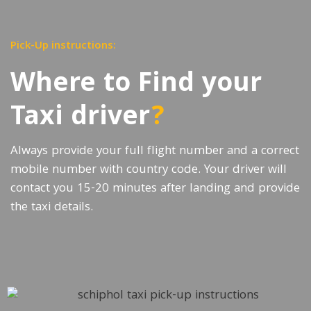
Pick-Up instructions:
Where to Find your
Taxi driver
?
Always provide your full flight number and a correct
mobile number with country code. Your driver will
contact you 15-20 minutes after landing and provide
the taxi details.