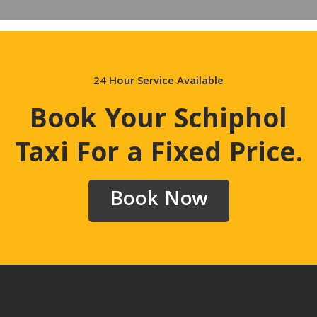
24 Hour Service Available
Book Your Schiphol
Taxi For a Fixed Price
.
Book Now