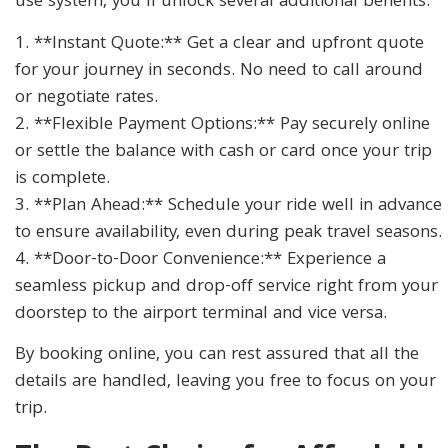
use system, you’ll unlock several additional benefits:
1. **Instant Quote:** Get a clear and upfront quote
for your journey in seconds. No need to call around
or negotiate rates.
2. **Flexible Payment Options:** Pay securely online
or settle the balance with cash or card once your trip
is complete.
3. **Plan Ahead:** Schedule your ride well in advance
to ensure availability, even during peak travel seasons.
4. **Door-to-Door Convenience:** Experience a
seamless pickup and drop-off service right from your
doorstep to the airport terminal and vice versa.
By booking online, you can rest assured that all the
details are handled, leaving you free to focus on your
trip.