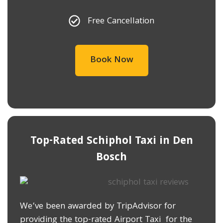
Free Cancellation
Book Now
Top-Rated Schiphol Taxi in ​Den
Bosch
We’ve been awarded by TripAdvisor for
providing the top-rated Airport Taxi for the