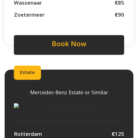
Wassenaar
€85
Zoetermeer
€90
Book Now
Estate
Mercedes-Benz Estate or Similar
Rotterdam
€125