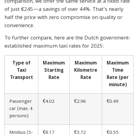
comparison, we offer the same service at a fixed rate
of just €245—a savings of over 44%. That’s nearly
half the price with zero compromise on quality or
convenience.
To further compare, here are the Dutch government-
established maximum taxi rates for 2025:
Type of
Maximum
Maximum
Maximum
Taxi
Starting
Kilometre
Time
Transport
Rate
Rate
Rate (per
minute)
Passenger
€4.02
€2.96
€0.49
car (max. 4
persons)
Minibus (5-
€8.17
€3.72
€0.55