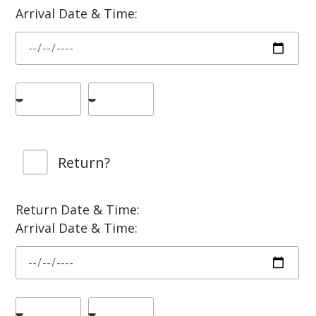
Arrival Date & Time:
Return?
Return Date & Time:
Arrival Date & Time: