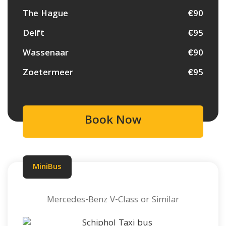
The Hague
€90
Delft
€95
Wassenaar
€90
Zoetermeer
€95
Book Now
MiniBus
Mercedes-Benz V-Class or Similar