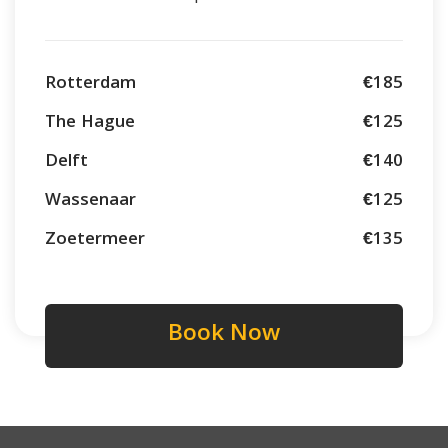
Rotterdam
€185
The Hague
€125
Delft
€140
Wassenaar
€125
Zoetermeer
€135
Book Now