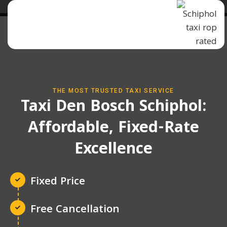
THE MOST TRUSTED TAXI SERVICE
Taxi Den Bosch Schiphol:
Affordable, Fixed-Rate
Excellence
Fixed Price
Free Cancellation