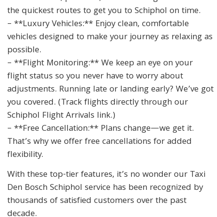
the quickest routes to get you to Schiphol on time.
– **Luxury Vehicles:** Enjoy clean, comfortable
vehicles designed to make your journey as relaxing as
possible.
– **Flight Monitoring:** We keep an eye on your
flight status so you never have to worry about
adjustments. Running late or landing early? We’ve got
you covered. (Track flights directly through our
Schiphol Flight Arrivals link.)
– **Free Cancellation:** Plans change—we get it.
That’s why we offer free cancellations for added
flexibility.
With these top-tier features, it’s no wonder our Taxi
Den Bosch Schiphol service has been recognized by
thousands of satisfied customers over the past
decade.