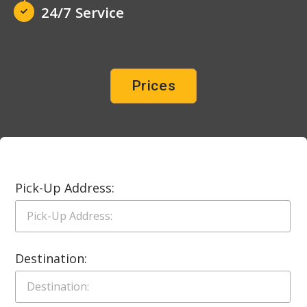
24/7 Service
Prices
Pick-Up Address:
Destination: