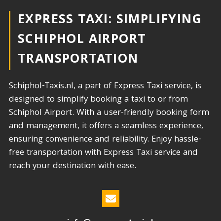
EXPRESS TAXI: SIMPLIFYING
SCHIPHOL AIRPORT
TRANSPORTATION​
Schiphol-Taxis.nl, a part of Express Taxi service, is
designed to simplify booking a taxi to or from
Schiphol Airport. With a user-friendly booking form
and management, it offers a seamless experience,
ensuring convenience and reliability. Enjoy hassle-
free transportation with Express Taxi service and
reach your destination with ease.