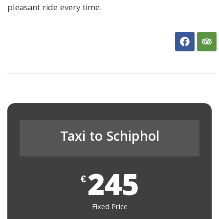
pleasant ride every time.
Taxi to Schiphol
245
€
Fixed Price