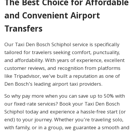
The Best Choice for Affordable
and Convenient Airport
Transfers
Our Taxi Den Bosch Schiphol service is specifically
tailored for travelers seeking comfort, punctuality,
and affordability. With years of experience, excellent
customer reviews, and recognition from platforms
like Tripadvisor, we’ve built a reputation as one of
Den Bosch’s leading airport taxi providers.
So why pay more when you can save up to 50% with
our fixed-rate services? Book your Taxi Den Bosch
Schiphol today and experience a hassle-free start (or
end) to your journey. Whether you’re traveling solo,
with family, or in a group, we guarantee a smooth and