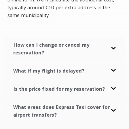
online form. We’ll calculate the additional cost,
typically around €10 per extra address in the
same municipality.
How can I change or cancel my
reservation?
What if my flight is delayed?
Is the price fixed for my reservation?
What areas does Express Taxi cover for
airport transfers?