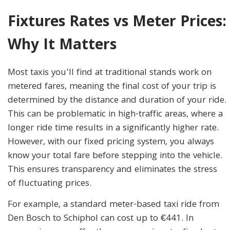
Fixtures Rates vs Meter Prices:
Why It Matters
Most taxis you’ll find at traditional stands work on
metered fares, meaning the final cost of your trip is
determined by the distance and duration of your ride.
This can be problematic in high-traffic areas, where a
longer ride time results in a significantly higher rate.
However, with our fixed pricing system, you always
know your total fare before stepping into the vehicle.
This ensures transparency and eliminates the stress
of fluctuating prices.
For example, a standard meter-based taxi ride from
Den Bosch to Schiphol can cost up to €441. In