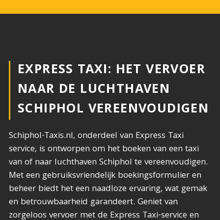
EXPRESS TAXI: HET VERVOER
NAAR DE LUCHTHAVEN
SCHIPHOL VEREENVOUDIGEN
Schiphol-Taxis.nl, onderdeel van Express Taxi
service, is ontworpen om het boeken van een taxi
van of naar luchthaven Schiphol te vereenvoudigen.
Met een gebruiksvriendelijk boekingsformulier en
beheer biedt het een naadloze ervaring, wat gemak
en betrouwbaarheid garandeert. Geniet van
zorgeloos vervoer met de Express Taxi-service en