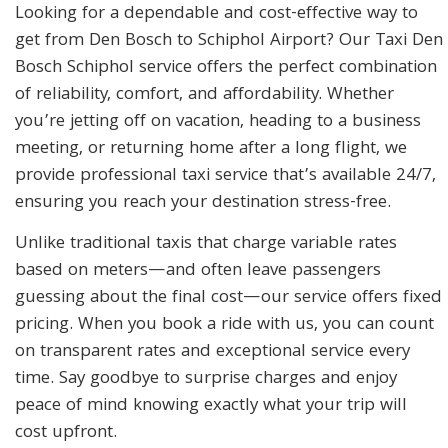
Looking for a dependable and cost-effective way to
get from Den Bosch to Schiphol Airport? Our Taxi Den
Bosch Schiphol service offers the perfect combination
of reliability, comfort, and affordability. Whether
you’re jetting off on vacation, heading to a business
meeting, or returning home after a long flight, we
provide professional taxi service that’s available 24/7,
ensuring you reach your destination stress-free.
Unlike traditional taxis that charge variable rates
based on meters—and often leave passengers
guessing about the final cost—our service offers fixed
pricing. When you book a ride with us, you can count
on transparent rates and exceptional service every
time. Say goodbye to surprise charges and enjoy
peace of mind knowing exactly what your trip will
cost upfront.