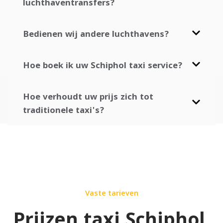
luchthaventransfers?
Bedienen wij andere luchthavens?
Hoe boek ik uw Schiphol taxi service?
Hoe verhoudt uw prijs zich tot
traditionele taxi's?
Vaste tarieven
Prijzen taxi Schiphol
.