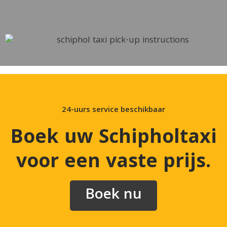
24-uurs service beschikbaar
Boek uw Schipholtaxi
voor een vaste prijs
.
Boek nu