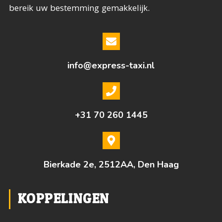
bereik uw bestemming gemakkelijk.
info@express-taxi.nl
+31 70 260 1445
Bierkade 2e, 2512AA, Den Haag
KOPPELINGEN