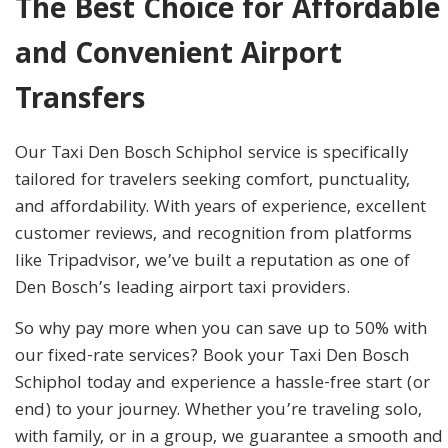
The Best Choice for Affordable
and Convenient Airport
Transfers
Our Taxi Den Bosch Schiphol service is specifically
tailored for travelers seeking comfort, punctuality,
and affordability. With years of experience, excellent
customer reviews, and recognition from platforms
like Tripadvisor, we’ve built a reputation as one of
Den Bosch’s leading airport taxi providers.
So why pay more when you can save up to 50% with
our fixed-rate services? Book your Taxi Den Bosch
Schiphol today and experience a hassle-free start (or
end) to your journey. Whether you’re traveling solo,
with family, or in a group, we guarantee a smooth and