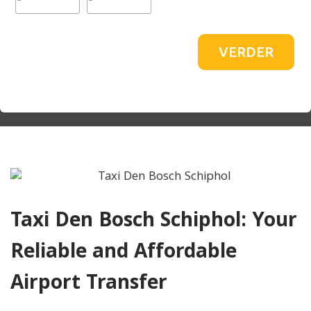
VERDER
Taxi Den Bosch Schiphol: Your
Reliable and Affordable
Airport Transfer