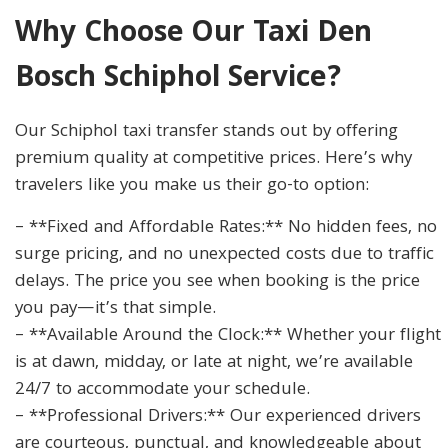
Why Choose Our Taxi Den
Bosch Schiphol Service?
Our Schiphol taxi transfer stands out by offering
premium quality at competitive prices. Here’s why
travelers like you make us their go-to option:
– **Fixed and Affordable Rates:** No hidden fees, no
surge pricing, and no unexpected costs due to traffic
delays. The price you see when booking is the price
you pay—it’s that simple.
– **Available Around the Clock:** Whether your flight
is at dawn, midday, or late at night, we’re available
24/7 to accommodate your schedule.
– **Professional Drivers:** Our experienced drivers
are courteous, punctual, and knowledgeable about