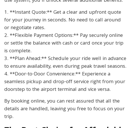
use system, you’ll unlock several additional benefits:
1. **Instant Quote:** Get a clear and upfront quote
for your journey in seconds. No need to call around
or negotiate rates.
2. **Flexible Payment Options:** Pay securely online
or settle the balance with cash or card once your trip
is complete.
3. **Plan Ahead:** Schedule your ride well in advance
to ensure availability, even during peak travel seasons.
4. **Door-to-Door Convenience:** Experience a
seamless pickup and drop-off service right from your
doorstep to the airport terminal and vice versa.
By booking online, you can rest assured that all the
details are handled, leaving you free to focus on your
trip.