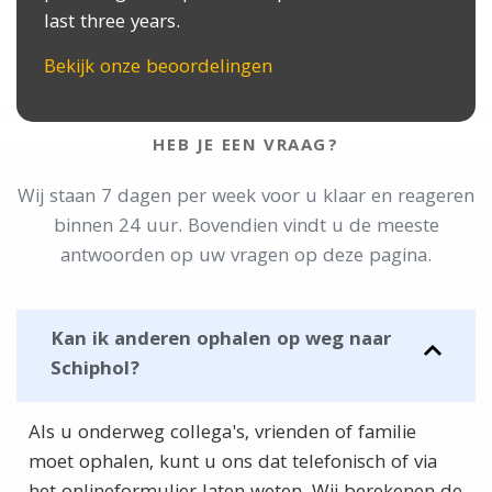
last three years.
Bekijk onze beoordelingen
HEB JE EEN VRAAG?
Wij staan 7 dagen per week voor u klaar en reageren
binnen 24 uur. Bovendien vindt u de meeste
antwoorden op uw vragen op deze pagina.
Kan ik anderen ophalen op weg naar
Schiphol?
Als u onderweg collega's, vrienden of familie
moet ophalen, kunt u ons dat telefonisch of via