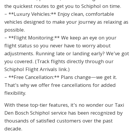
the quickest routes to get you to Schiphol on time.
– **Luxury Vehicles:** Enjoy clean, comfortable
vehicles designed to make your journey as relaxing as
possible.
– **Flight Monitoring:** We keep an eye on your
flight status so you never have to worry about
adjustments. Running late or landing early? We’ve got
you covered. (Track flights directly through our
Schiphol Flight Arrivals link.)
– **Free Cancellation:** Plans change—we get it.
That’s why we offer free cancellations for added
flexibility.
With these top-tier features, it’s no wonder our Taxi
Den Bosch Schiphol service has been recognized by
thousands of satisfied customers over the past
decade.