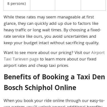
8 persons)
While these rates may seem manageable at first
glance, they can quickly add up due to factors like
heavy traffic or long wait times. By choosing a fixed-
rate service like ours, you avoid uncertainties and
keep your budget intact without sacrificing quality.
Want to see more about our pricing? Visit our
Airport
Taxi Tarieven page
to learn more about our fixed
airport rates and cheap taxi prices.
Benefits of Booking a Taxi Den
Bosch Schiphol Online
When you book your ride online through our easy-to-