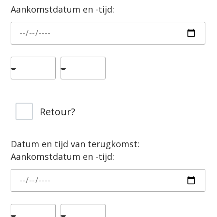
Aankomstdatum en -tijd:
Retour?
Datum en tijd van terugkomst:
Aankomstdatum en -tijd: