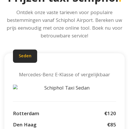
Ontdek onze vaste tarieven voor populaire
bestemmingen vanaf Schiphol Airport.
Bereken uw
prijs
eenvoudig met onze online tool. Boek nu voor
betrouwbare service!
Seden
Mercedes-Benz E-Klasse of vergelijkbaar
Rotterdam
€120
Den Haag
€85