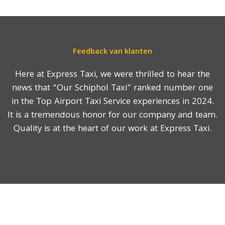
Feedback van klanten
Here at Express Taxi, we were thrilled to hear the
news that “Our Schiphol Taxi” ranked number one
in the Top Airport Taxi Service experiences in 2024.
It is a tremendous honor for our company and team.
Quality is at the heart of our work at Express Taxi.