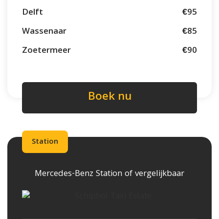
Delft
€95
Wassenaar
€85
Zoetermeer
€90
Boek nu
Station
Mercedes-Benz Station of vergelijkbaar