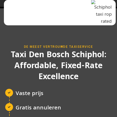
DE MEEST VERTROUWDE TAXISERVICE
Taxi Den Bosch Schiphol:
Affordable, Fixed-Rate
Excellence
Vaste prijs
Gratis annuleren