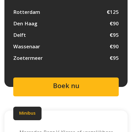
Rotterdam
€125
Den Haag
€90
Delft
€95
Wassenaar
€90
Zoetermeer
€95
Boek nu
Minibus