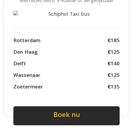
Mercedes-Benz V-Klasse of vergelijkbaar
Rotterdam
€185
Den Haag
€125
Delft
€140
Wassenaar
€125
Zoetermeer
€135
Boek nu