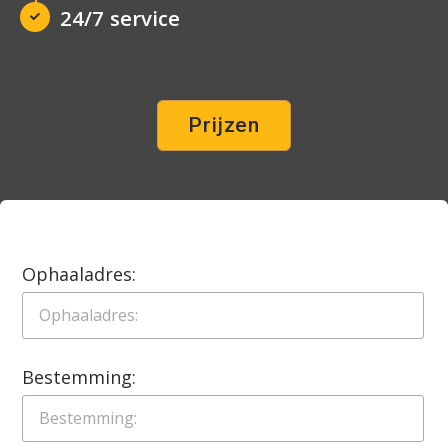
24/7 service
Prijzen
Ophaaladres:
Bestemming: