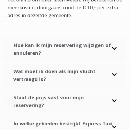
het onlineformulier laten weten. Wij berekenen de
meerkosten, doorgaans rond de € 10,- per extra
adres in dezelfde gemeente.
Hoe kan ik mijn reservering wijzigen of
annuleren?
Wat moet ik doen als mijn vlucht
vertraagd is?
Staat de prijs vast voor mijn
reservering?
In welke gebieden bestrijkt Express Taxi