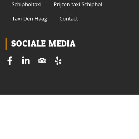
Schipholtaxi
Prijzen taxi Schiphol
Taxi Den Haag
Contact
SOCIALE MEDIA