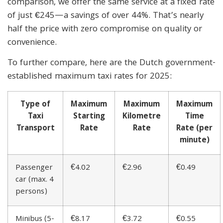
comparison, we offer the same service at a fixed rate
of just €245—a savings of over 44%. That’s nearly
half the price with zero compromise on quality or
convenience.
To further compare, here are the Dutch government-
established maximum taxi rates for 2025:
Type of
Maximum
Maximum
Maximum
Taxi
Starting
Kilometre
Time
Transport
Rate
Rate
Rate (per
minute)
Passenger
€4.02
€2.96
€0.49
car (max. 4
persons)
Minibus (5-
€8.17
€3.72
€0.55