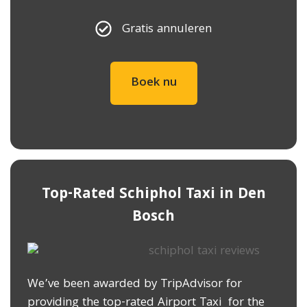
Gratis annuleren
Boek nu
Top-Rated Schiphol Taxi in ​Den
Bosch
We’ve been awarded by TripAdvisor for
providing the top-rated Airport Taxi for the