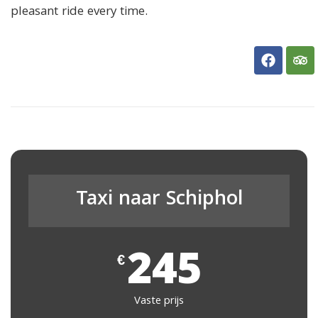
pleasant ride every time.
Taxi naar Schiphol
245
€
Vaste prijs