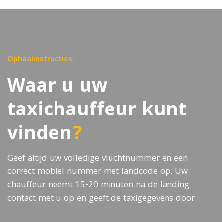
Ophaalinstructies:
Waar u uw
taxichauffeur kunt
vinden
?
Geef altijd uw volledige vluchtnummer en een
correct mobiel nummer met landcode op. Uw
chauffeur neemt 15-20 minuten na de landing
contact met u op en geeft de taxigegevens door.