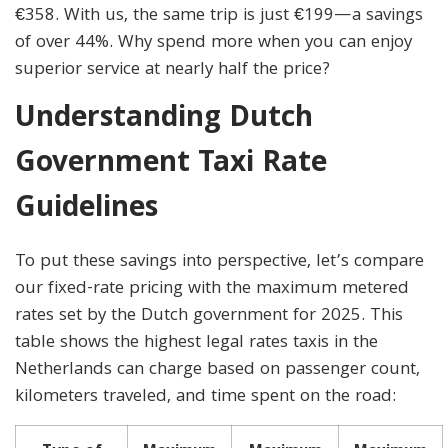
€358. With us, the same trip is just €199—a savings
of over 44%. Why spend more when you can enjoy
superior service at nearly half the price?
Understanding Dutch
Government Taxi Rate
Guidelines
To put these savings into perspective, let’s compare
our fixed-rate pricing with the maximum metered
rates set by the Dutch government for 2025. This
table shows the highest legal rates taxis in the
Netherlands can charge based on passenger count,
kilometers traveled, and time spent on the road: