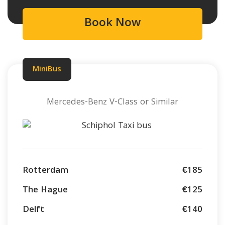
Book Now
MiniBus
Mercedes-Benz V-Class or Similar
Rotterdam
€185
The Hague
€125
Delft
€140