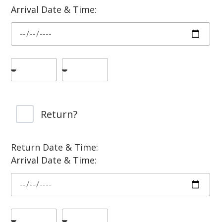
Arrival Date & Time:
Return?
Return Date & Time:
Arrival Date & Time: