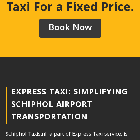
Taxi For a Fixed Price
.
Book Now
EXPRESS TAXI: SIMPLIFYING
SCHIPHOL AIRPORT
TRANSPORTATION​
Schiphol-Taxis.nl, a part of Express Taxi service, is