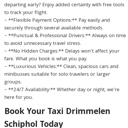
departing early? Enjoy added certainty with free tools
to track your flight.
– **Flexible Payment Options:** Pay easily and
securely through several available methods.
– **Punctual & Professional Drivers:** Always on time
to avoid unnecessary travel stress.
– **No Hidden Charges:** Delays won’t affect your
fare. What you book is what you pay.
– **Luxurious Vehicles:** Clean, spacious cars and
minibusses suitable for solo travelers or larger
groups.
– **24/7 Availability:** Whether day or night, we’re
here for you.
Book Your Taxi Drimmelen
Schiphol Today