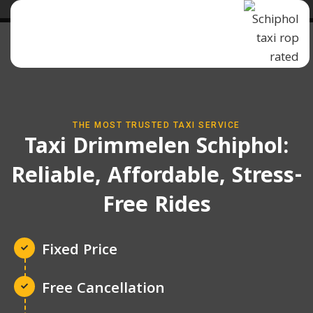
THE MOST TRUSTED TAXI SERVICE
Taxi Drimmelen Schiphol:
Reliable, Affordable, Stress-
Free Rides
Fixed Price
Free Cancellation