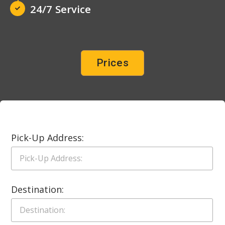
24/7 Service
Prices
Pick-Up Address:
Destination: