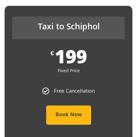
Taxi to Schiphol
199
€
Fixed Price
Free Cancellation
Book Now