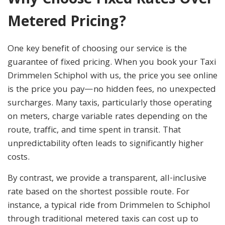
Why Choose Fixed Rates Over
Metered Pricing?
One key benefit of choosing our service is the
guarantee of fixed pricing. When you book your Taxi
Drimmelen Schiphol with us, the price you see online
is the price you pay—no hidden fees, no unexpected
surcharges. Many taxis, particularly those operating
on meters, charge variable rates depending on the
route, traffic, and time spent in transit. That
unpredictability often leads to significantly higher
costs.
By contrast, we provide a transparent, all-inclusive
rate based on the shortest possible route. For
instance, a typical ride from Drimmelen to Schiphol
through traditional metered taxis can cost up to