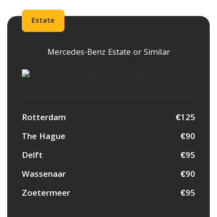
Estate
Mercedes-Benz Estate or Similar
Rotterdam
€125
The Hague
€90
Delft
€95
Wassenaar
€90
Zoetermeer
€95