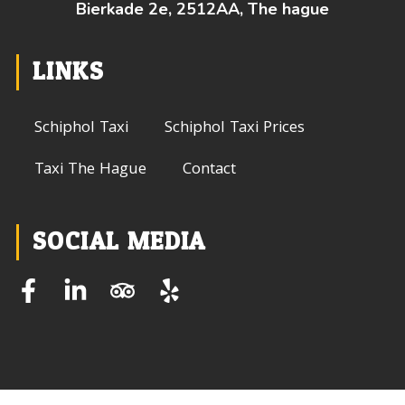
Bierkade 2e, 2512AA, The hague
LINKS
Schiphol Taxi
Schiphol Taxi Prices
Taxi The Hague
Contact
SOCIAL MEDIA