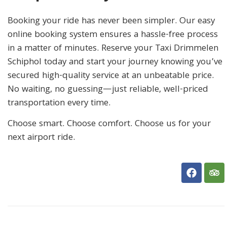
Booking your ride has never been simpler. Our easy
online booking system ensures a hassle-free process
in a matter of minutes. Reserve your Taxi Drimmelen
Schiphol today and start your journey knowing you’ve
secured high-quality service at an unbeatable price.
No waiting, no guessing—just reliable, well-priced
transportation every time.
Choose smart. Choose comfort. Choose us for your
next airport ride.