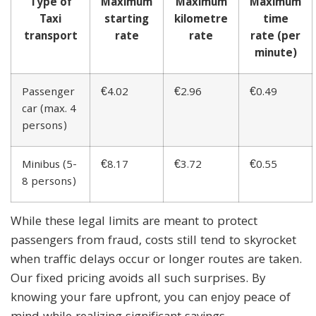
Type of
Maximum
Maximum
Maximum
Taxi
starting
kilometre
time
transport
rate
rate
rate (per
minute)
Passenger
€4.02
€2.96
€0.49
car (max. 4
persons)
Minibus (5-
€8.17
€3.72
€0.55
8 persons)
While these legal limits are meant to protect
passengers from fraud, costs still tend to skyrocket
when traffic delays occur or longer routes are taken.
Our fixed pricing avoids all such surprises. By
knowing your fare upfront, you can enjoy peace of