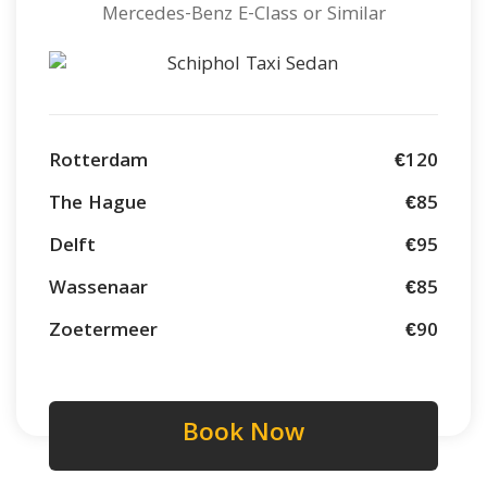
Mercedes-Benz E-Class or Similar
Rotterdam
€120
The Hague
€85
Delft
€95
Wassenaar
€85
Zoetermeer
€90
Book Now