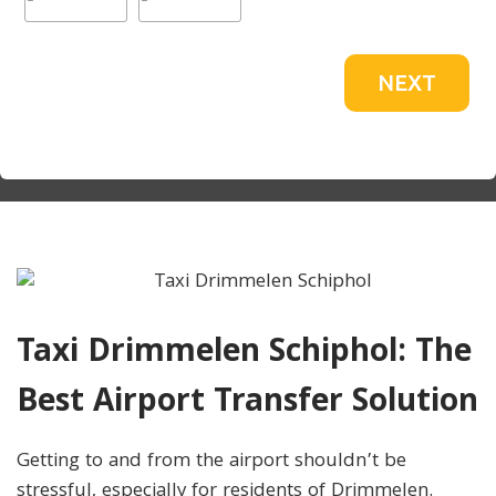
NEXT
Taxi Drimmelen Schiphol: The
Best Airport Transfer Solution
Getting to and from the airport shouldn’t be
stressful, especially for residents of Drimmelen.