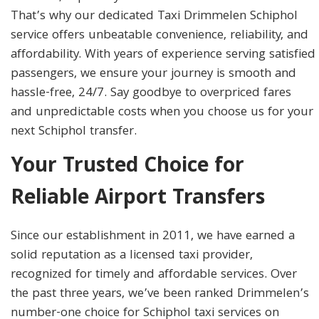
That’s why our dedicated Taxi Drimmelen Schiphol
service offers unbeatable convenience, reliability, and
affordability. With years of experience serving satisfied
passengers, we ensure your journey is smooth and
hassle-free, 24/7. Say goodbye to overpriced fares
and unpredictable costs when you choose us for your
next Schiphol transfer.
Your Trusted Choice for
Reliable Airport Transfers
Since our establishment in 2011, we have earned a
solid reputation as a licensed taxi provider,
recognized for timely and affordable services. Over
the past three years, we’ve been ranked Drimmelen’s
number-one choice for Schiphol taxi services on