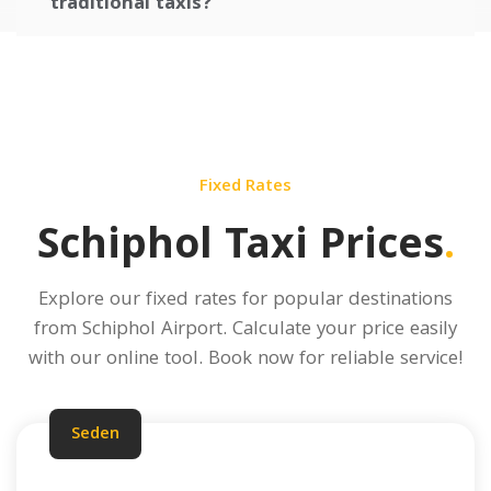
traditional taxis?
Fixed Rates
Schiphol Taxi Prices
.
Explore our fixed rates for popular destinations
from Schiphol Airport.
Calculate your price
easily
with our online tool. Book now for reliable service!
Seden