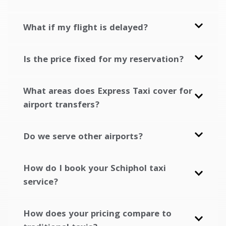
What if my flight is delayed?
Is the price fixed for my reservation?
What areas does Express Taxi cover for
airport transfers?
Do we serve other airports?
How do I book your Schiphol taxi
service?
How does your pricing compare to