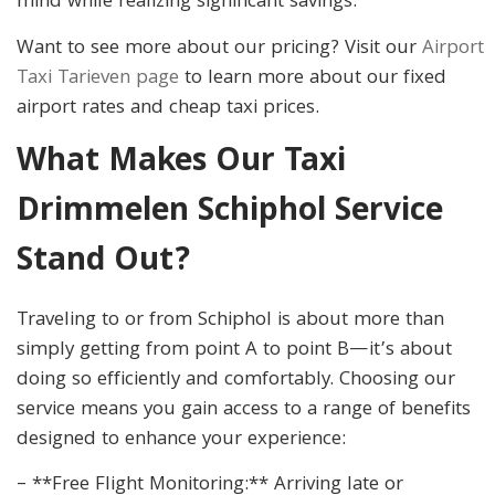
mind while realizing significant savings.
Want to see more about our pricing? Visit our
Airport
Taxi Tarieven page
to learn more about our fixed
airport rates and cheap taxi prices.
What Makes Our Taxi
Drimmelen Schiphol Service
Stand Out?
Traveling to or from Schiphol is about more than
simply getting from point A to point B—it’s about
doing so efficiently and comfortably. Choosing our
service means you gain access to a range of benefits
designed to enhance your experience:
– **Free Flight Monitoring:** Arriving late or