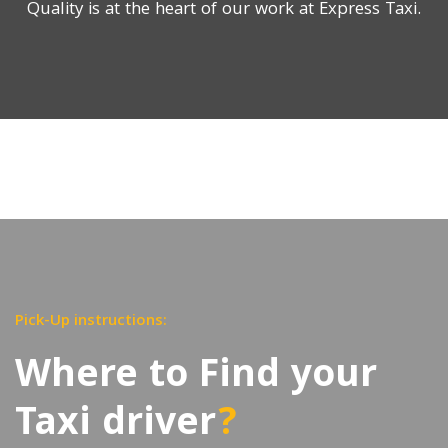
Quality is at the heart of our work at Express Taxi.
Pick-Up instructions:
Where to Find your
Taxi driver
?