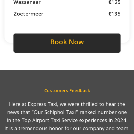
Wassenaar
€125
Zoetermeer
€135
Book Now
Customers Feedback
Here at Express Taxi, we were thrilled to hear the
news that “Our Schiphol Taxi” ranked number one
in the Top Airport Taxi Service experiences in 2024.
It is a tremendous honor for our company and team.