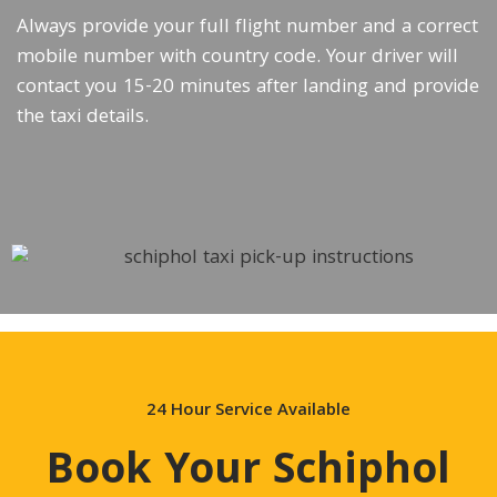
Always provide your full flight number and a correct
mobile number with country code. Your driver will
contact you 15-20 minutes after landing and provide
the taxi details.
24 Hour Service Available
Book Your Schiphol