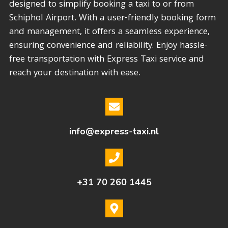
designed to simplify booking a taxi to or from
Schiphol Airport. With a user-friendly booking form
and management, it offers a seamless experience,
ensuring convenience and reliability. Enjoy hassle-
free transportation with Express Taxi service and
reach your destination with ease.
info@express-taxi.nl
+31 70 260 1445