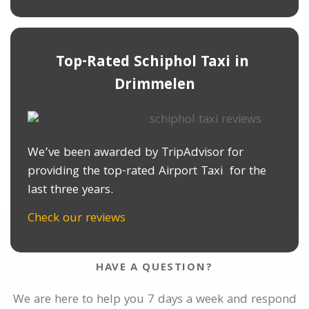
Top-Rated Schiphol Taxi in ​
Drimmelen
We’ve been awarded by TripAdvisor for
providing the top-rated Airport Taxi for the
last three years.
Check our reviews
HAVE A QUESTION?
We are here to help you 7 days a week and respond