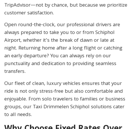
TripAdvisor—not by chance, but because we prioritize
customer satisfaction.
Open round-the-clock, our professional drivers are
always prepared to take you to or from Schiphol
Airport, whether it’s the break of dawn or late at
night. Returning home after a long flight or catching
an early departure? You can always rely on our
punctuality and dedication to providing seamless
transfers.
Our fleet of clean, luxury vehicles ensures that your
ride is not only stress-free but also comfortable and
enjoyable. From solo travelers to families or business
groups, our Taxi Drimmelen Schiphol solutions cater
to all needs.