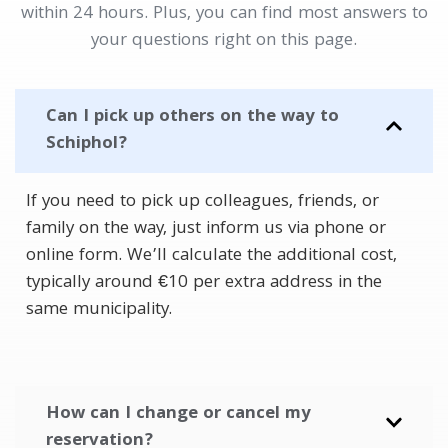
within 24 hours. Plus, you can find most answers to
your questions right on this page.
Can I pick up others on the way to
Schiphol?
If you need to pick up colleagues, friends, or
family on the way, just inform us via phone or
online form. We’ll calculate the additional cost,
typically around €10 per extra address in the
same municipality.
How can I change or cancel my
reservation?