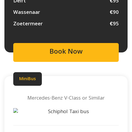
Delft
€95
Wassenaar
€90
Zoetermeer
€95
Book Now
MiniBus
Mercedes-Benz V-Class or Similar