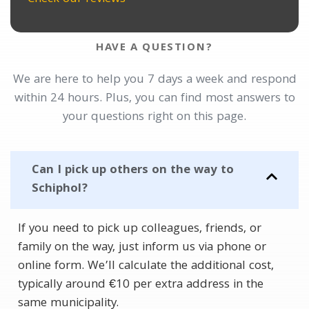
HAVE A QUESTION?
We are here to help you 7 days a week and respond
within 24 hours. Plus, you can find most answers to
your questions right on this page.
Can I pick up others on the way to
Schiphol?
If you need to pick up colleagues, friends, or
family on the way, just inform us via phone or
online form. We’ll calculate the additional cost,
typically around €10 per extra address in the
same municipality.