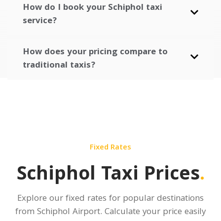
How do I book your Schiphol taxi
service?
How does your pricing compare to
traditional taxis?
Fixed Rates
Schiphol Taxi Prices
.
Explore our fixed rates for popular destinations
from Schiphol Airport.
Calculate your price
easily