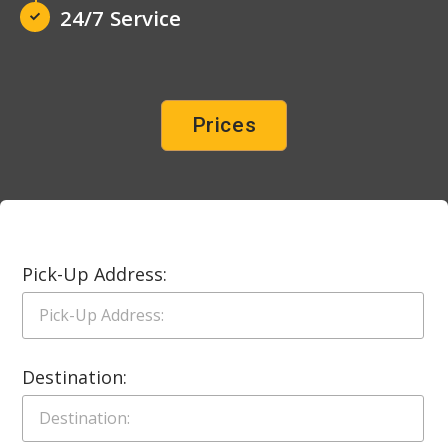
24/7 Service
Prices
Pick-Up Address:
Destination: