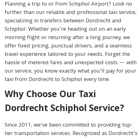
Planning a trip to or from Schiphol Airport? Look no
further than our reliable and professional taxi service,
specializing in transfers between Dordrecht and
Schiphol. Whether you’re heading out on an early
morning flight or returning after a long journey, we
offer fixed pricing, punctual drivers, and a seamless
travel experience tailored to your needs. Forget the
hassle of metered fares and unexpected costs — with
our service, you know exactly what you’ll pay for your
taxi from Dordrecht to Schiphol every time.
Why Choose Our Taxi
Dordrecht Schiphol Service?
Since 2011, we’ve been committed to providing top-
tier transportation services. Recognized as Dordrecht’s