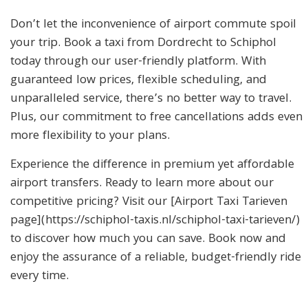
Don’t let the inconvenience of airport commute spoil
your trip. Book a taxi from Dordrecht to Schiphol
today through our user-friendly platform. With
guaranteed low prices, flexible scheduling, and
unparalleled service, there’s no better way to travel.
Plus, our commitment to free cancellations adds even
more flexibility to your plans.
Experience the difference in premium yet affordable
airport transfers. Ready to learn more about our
competitive pricing? Visit our [Airport Taxi Tarieven
page](https://schiphol-taxis.nl/schiphol-taxi-tarieven/)
to discover how much you can save. Book now and
enjoy the assurance of a reliable, budget-friendly ride
every time.