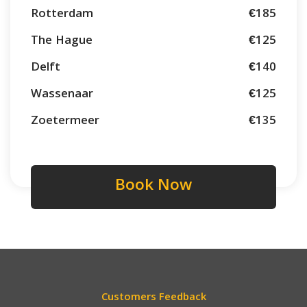
Rotterdam
€185
The Hague
€125
Delft
€140
Wassenaar
€125
Zoetermeer
€135
Book Now
Customers Feedback