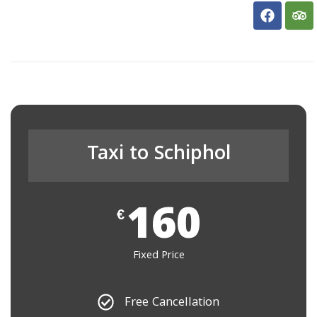
Taxi to Schiphol
160
€
Fixed Price
Free Cancellation