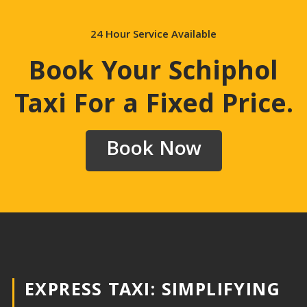
24 Hour Service Available
Book Your Schiphol
Taxi For a Fixed Price
.
Book Now
EXPRESS TAXI: SIMPLIFYING