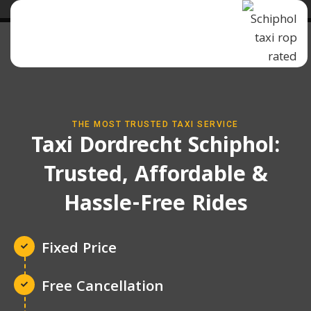
THE MOST TRUSTED TAXI SERVICE
Taxi Dordrecht Schiphol:
Trusted, Affordable &
Hassle-Free Rides
Fixed Price
Free Cancellation