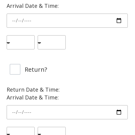
Arrival Date & Time:
Return?
Return Date & Time:
Arrival Date & Time: