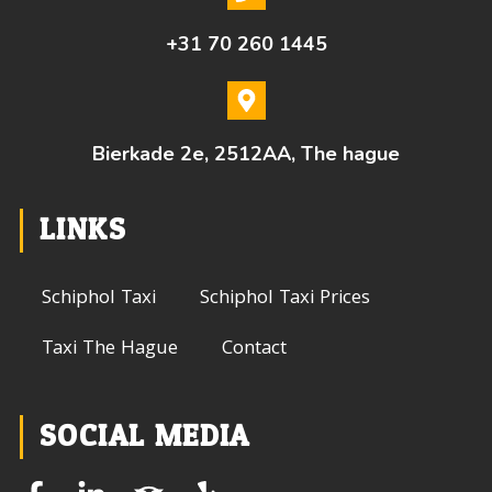
+31 70 260 1445
Bierkade 2e, 2512AA, The hague
LINKS
Schiphol Taxi
Schiphol Taxi Prices
Taxi The Hague
Contact
SOCIAL MEDIA