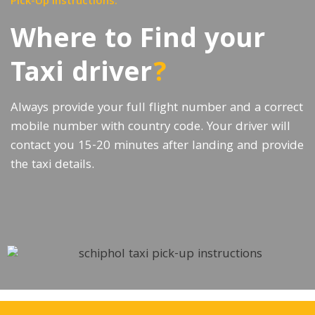
Pick-Up instructions:
Where to Find your
Taxi driver
?
Always provide your full flight number and a correct
mobile number with country code. Your driver will
contact you 15-20 minutes after landing and provide
the taxi details.