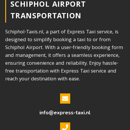
SCHIPHOL AIRPORT
TRANSPORTATION​
Schiphol-Taxis.nl, a part of Express Taxi service, is
designed to simplify booking a taxi to or from
Schiphol Airport. With a user-friendly booking form
and management, it offers a seamless experience,
ensuring convenience and reliability. Enjoy hassle-
free transportation with Express Taxi service and
reach your destination with ease.
info@express-taxi.nl