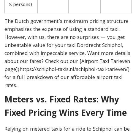
8 persons)
The Dutch government’s maximum pricing structure
emphasizes the expense of using a standard taxi.
However, with us, there are no surprises — you get
unbeatable value for your taxi Dordrecht Schiphol,
combined with impeccable service. Want more details
about our fares? Check out our [Airport Taxi Tarieven
page](https://schiphol-taxis.nl/schiphol-taxi-tarieven/)
for a full breakdown of our affordable airport taxi
rates.
Meters vs. Fixed Rates: Why
Fixed Pricing Wins Every Time
Relying on metered taxis for a ride to Schiphol can be