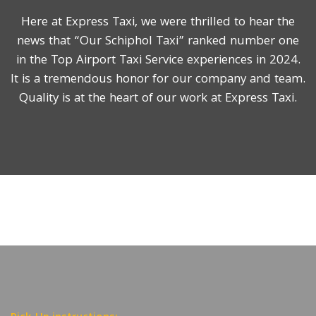
Here at Express Taxi, we were thrilled to hear the
news that “Our Schiphol Taxi” ranked number one
in the Top Airport Taxi Service experiences in 2024.
It is a tremendous honor for our company and team.
Quality is at the heart of our work at Express Taxi.