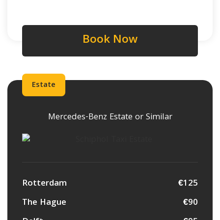
Book Now
Estate
Mercedes-Benz Estate or Similar
Rotterdam
€125
The Hague
€90