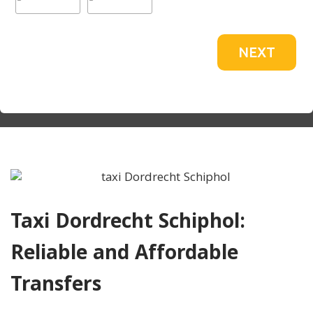
NEXT
Taxi Dordrecht Schiphol:
Reliable and Affordable
Transfers