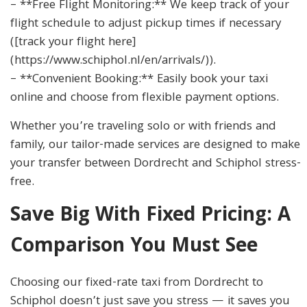
– **Free Flight Monitoring:** We keep track of your
flight schedule to adjust pickup times if necessary
([track your flight here]
(https://www.schiphol.nl/en/arrivals/)).
– **Convenient Booking:** Easily book your taxi
online and choose from flexible payment options.
Whether you’re traveling solo or with friends and
family, our tailor-made services are designed to make
your transfer between Dordrecht and Schiphol stress-
free.
Save Big With Fixed Pricing: A
Comparison You Must See
Choosing our fixed-rate taxi from Dordrecht to
Schiphol doesn’t just save you stress — it saves you