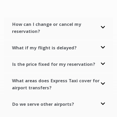
How can I change or cancel my
reservation?
What if my flight is delayed?
Is the price fixed for my reservation?
What areas does Express Taxi cover for
airport transfers?
Do we serve other airports?