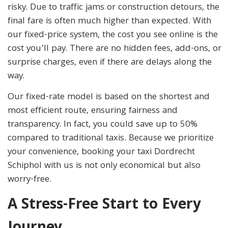
risky. Due to traffic jams or construction detours, the
final fare is often much higher than expected. With
our fixed-price system, the cost you see online is the
cost you’ll pay. There are no hidden fees, add-ons, or
surprise charges, even if there are delays along the
way.
Our fixed-rate model is based on the shortest and
most efficient route, ensuring fairness and
transparency. In fact, you could save up to 50%
compared to traditional taxis. Because we prioritize
your convenience, booking your taxi Dordrecht
Schiphol with us is not only economical but also
worry-free.
A Stress-Free Start to Every