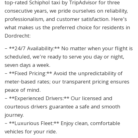
top-rated Schiphol taxi by TripAdvisor for three
consecutive years, we pride ourselves on reliability,
professionalism, and customer satisfaction. Here’s
what makes us the preferred choice for residents in
Dordrecht:
– **24/7 Availability:** No matter when your flight is
scheduled, we’re ready to serve you day or night,
seven days a week.
– **Fixed Pricing:** Avoid the unpredictability of
meter-based rates; our transparent pricing ensures
peace of mind.
– **Experienced Drivers:** Our licensed and
courteous drivers guarantee a safe and smooth
journey.
– **Luxurious Fleet:** Enjoy clean, comfortable
vehicles for your ride.