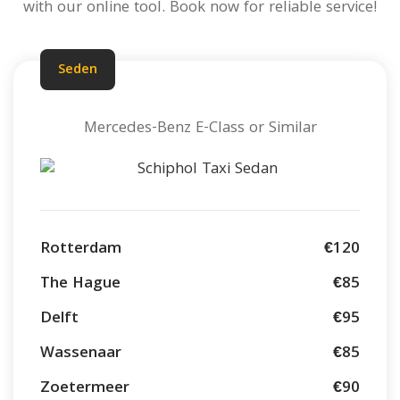
with our online tool. Book now for reliable service!
Seden
Mercedes-Benz E-Class or Similar
Rotterdam
€120
The Hague
€85
Delft
€95
Wassenaar
€85
Zoetermeer
€90