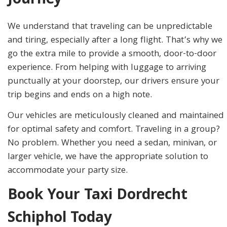
Journey
We understand that traveling can be unpredictable
and tiring, especially after a long flight. That’s why we
go the extra mile to provide a smooth, door-to-door
experience. From helping with luggage to arriving
punctually at your doorstep, our drivers ensure your
trip begins and ends on a high note.
Our vehicles are meticulously cleaned and maintained
for optimal safety and comfort. Traveling in a group?
No problem. Whether you need a sedan, minivan, or
larger vehicle, we have the appropriate solution to
accommodate your party size.
Book Your Taxi Dordrecht
Schiphol Today