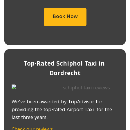
Book Now
Top-Rated Schiphol Taxi in ​
Dordrecht
We’ve been awarded by TripAdvisor for
providing the top-rated Airport Taxi for the
last three years.
Check our reviews