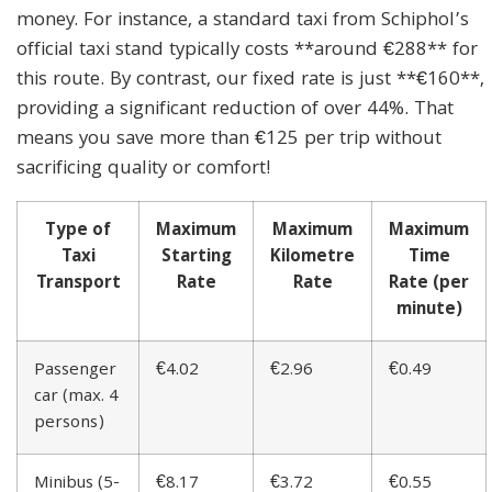
money. For instance, a standard taxi from Schiphol’s
official taxi stand typically costs **around €288** for
this route. By contrast, our fixed rate is just **€160**,
providing a significant reduction of over 44%. That
means you save more than €125 per trip without
sacrificing quality or comfort!
Type of
Maximum
Maximum
Maximum
Taxi
Starting
Kilometre
Time
Transport
Rate
Rate
Rate (per
minute)
Passenger
€4.02
€2.96
€0.49
car (max. 4
persons)
Minibus (5-
€8.17
€3.72
€0.55