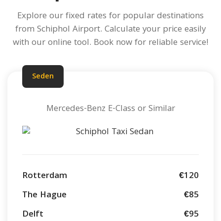
Explore our fixed rates for popular destinations
from Schiphol Airport.
Calculate your price
easily
with our online tool. Book now for reliable service!
Seden
Mercedes-Benz E-Class or Similar
Rotterdam
€120
The Hague
€85
Delft
€95