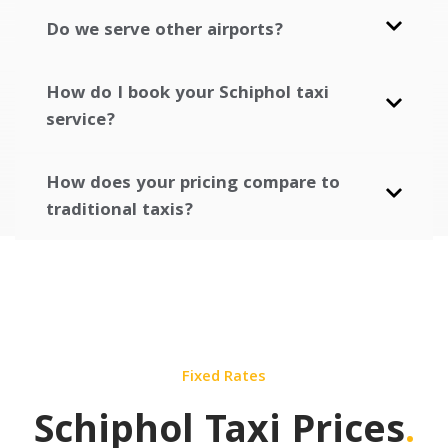
Do we serve other airports?
How do I book your Schiphol taxi
service?
How does your pricing compare to
traditional taxis?
Fixed Rates
Schiphol Taxi Prices
.