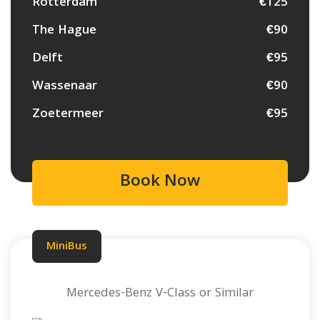
Rotterdam
€125
The Hague
€90
Delft
€95
Wassenaar
€90
Zoetermeer
€95
Book Now
MiniBus
Mercedes-Benz V-Class or Similar