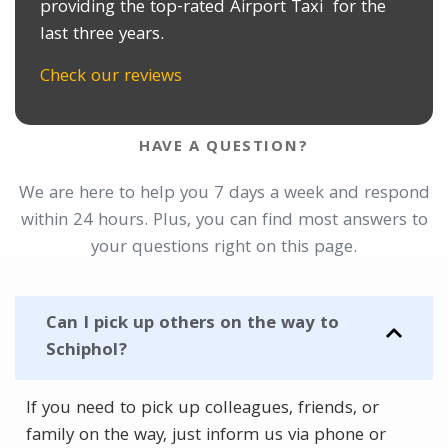
providing the top-rated Airport Taxi for the
last three years.
Check our reviews
HAVE A QUESTION?
We are here to help you 7 days a week and respond
within 24 hours. Plus, you can find most answers to
your questions right on this page.
Can I pick up others on the way to
Schiphol?
If you need to pick up colleagues, friends, or
family on the way, just inform us via phone or