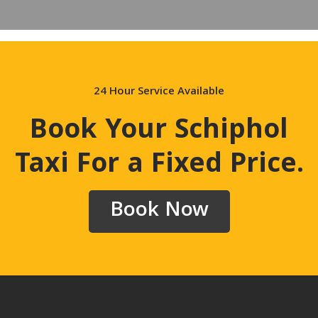
24 Hour Service Available
Book Your Schiphol
Taxi For a Fixed Price
.
Book Now