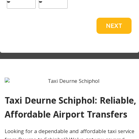
NEXT
Taxi Deurne Schiphol: Reliable,
Affordable Airport Transfers
Looking for a dependable and affordable taxi service