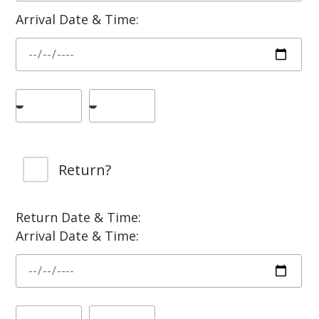
Arrival Date & Time:
Return?
Return Date & Time:
Arrival Date & Time: