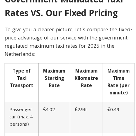
Government-Mandated Taxi
Rates VS. Our Fixed Pricing
To give you a clearer picture, let’s compare the fixed-
price advantage of our service with the government-
regulated maximum taxi rates for 2025 in the
Netherlands:
Type of
Maximum
Maximum
Maximum
Taxi
Starting
Kilometre
Time
Transport
Rate
Rate
Rate (per
minute)
Passenger
€4.02
€2.96
€0.49
car (max. 4
persons)