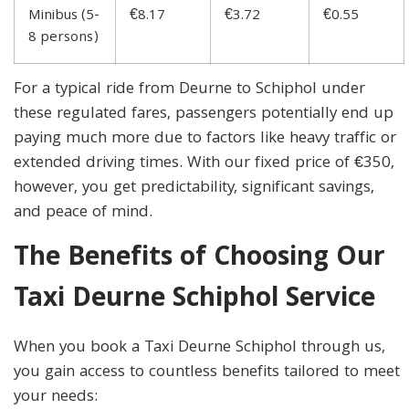
Minibus (5-
€8.17
€3.72
€0.55
8 persons)
For a typical ride from Deurne to Schiphol under
these regulated fares, passengers potentially end up
paying much more due to factors like heavy traffic or
extended driving times. With our fixed price of €350,
however, you get predictability, significant savings,
and peace of mind.
The Benefits of Choosing Our
Taxi Deurne Schiphol Service
When you book a Taxi Deurne Schiphol through us,
you gain access to countless benefits tailored to meet
your needs: