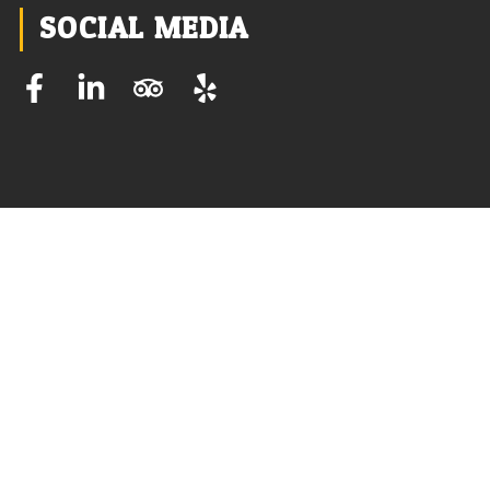
SOCIAL MEDIA