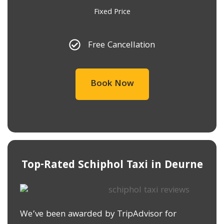
Fixed Price
Free Cancellation
Book Now
Top-Rated Schiphol Taxi in ​Deurne
We’ve been awarded by TripAdvisor for