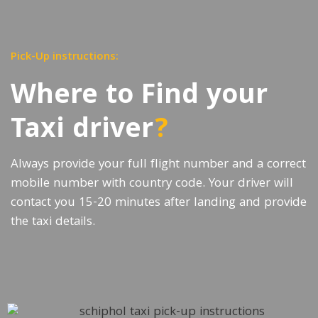
Pick-Up instructions:
Where to Find your
Taxi driver
?
Always provide your full flight number and a correct
mobile number with country code. Your driver will
contact you 15-20 minutes after landing and provide
the taxi details.