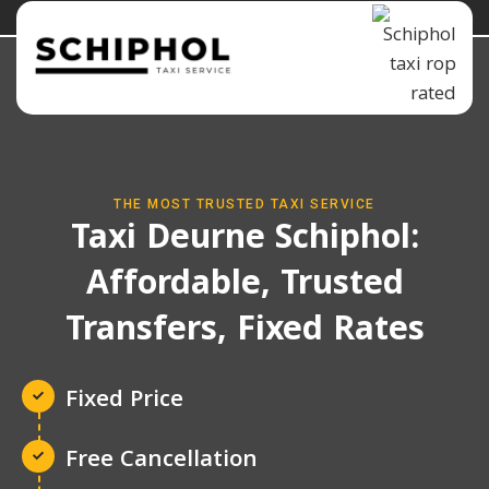
THE MOST TRUSTED TAXI SERVICE
Taxi Deurne Schiphol:
Affordable, Trusted
Transfers, Fixed Rates
Fixed Price
Free Cancellation