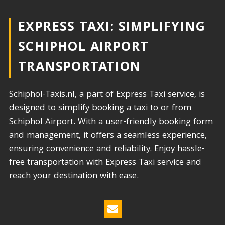
EXPRESS TAXI: SIMPLIFYING
SCHIPHOL AIRPORT
TRANSPORTATION​
Schiphol-Taxis.nl, a part of Express Taxi service, is
designed to simplify booking a taxi to or from
Schiphol Airport. With a user-friendly booking form
and management, it offers a seamless experience,
ensuring convenience and reliability. Enjoy hassle-
free transportation with Express Taxi service and
reach your destination with ease.