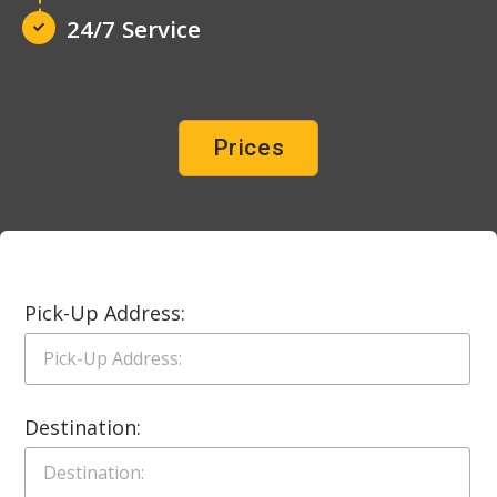
24/7 Service
Prices
Pick-Up Address:
Destination: