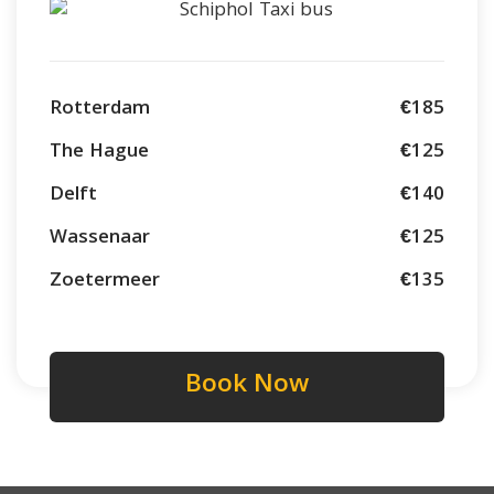
Rotterdam
€185
The Hague
€125
Delft
€140
Wassenaar
€125
Zoetermeer
€135
Book Now