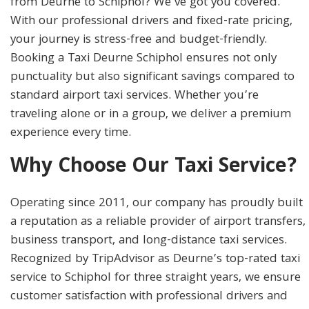
from Deurne to Schiphol? We’ve got you covered.
With our professional drivers and fixed-rate pricing,
your journey is stress-free and budget-friendly.
Booking a Taxi Deurne Schiphol ensures not only
punctuality but also significant savings compared to
standard airport taxi services. Whether you’re
traveling alone or in a group, we deliver a premium
experience every time.
Why Choose Our Taxi Service?
Operating since 2011, our company has proudly built
a reputation as a reliable provider of airport transfers,
business transport, and long-distance taxi services.
Recognized by TripAdvisor as Deurne’s top-rated taxi
service to Schiphol for three straight years, we ensure
customer satisfaction with professional drivers and