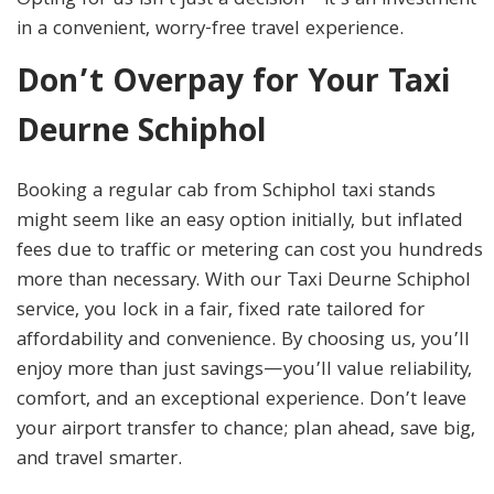
Opting for us isn’t just a decision—it’s an investment
in a convenient, worry-free travel experience.
Don’t Overpay for Your Taxi
Deurne Schiphol
Booking a regular cab from Schiphol taxi stands
might seem like an easy option initially, but inflated
fees due to traffic or metering can cost you hundreds
more than necessary. With our Taxi Deurne Schiphol
service, you lock in a fair, fixed rate tailored for
affordability and convenience. By choosing us, you’ll
enjoy more than just savings—you’ll value reliability,
comfort, and an exceptional experience. Don’t leave
your airport transfer to chance; plan ahead, save big,
and travel smarter.