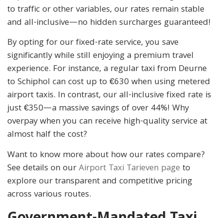
to traffic or other variables, our rates remain stable
and all-inclusive—no hidden surcharges guaranteed!
By opting for our fixed-rate service, you save
significantly while still enjoying a premium travel
experience. For instance, a regular taxi from Deurne
to Schiphol can cost up to €630 when using metered
airport taxis. In contrast, our all-inclusive fixed rate is
just €350—a massive savings of over 44%! Why
overpay when you can receive high-quality service at
almost half the cost?
Want to know more about how our rates compare?
See details on our
Airport Taxi Tarieven page
to
explore our transparent and competitive pricing
across various routes.