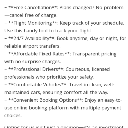
– **Free Cancellation**: Plans changed? No problem
—cancel free of charge.
– **Flight Monitoring**: Keep track of your schedule.
Use this handy tool to
track your flight
.
– **24/7 Availability**: Book anytime, day or night, for
reliable airport transfers.
– **Affordable Fixed Rates**: Transparent pricing
with no surprise charges.
– **Professional Drivers**: Courteous, licensed
professionals who prioritize your safety.
– **Comfortable Vehicles**: Travel in clean, well-
maintained cars, ensuring comfort all the way.
– **Convenient Booking Options**: Enjoy an easy-to-
use online booking platform with multiple payment
choices.