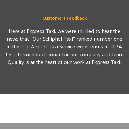
Customers Feedback
Here at Express Taxi, we were thrilled to hear the
news that “Our Schiphol Taxi” ranked number one
in the Top Airport Taxi Service experiences in 2024.
It is a tremendous honor for our company and team.
Quality is at the heart of our work at Express Taxi.