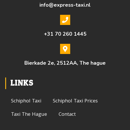
info@express-taxi.nl
+31 70 260 1445
Bierkade 2e, 2512AA, The hague
LINKS
Schiphol Taxi
Schiphol Taxi Prices
Taxi The Hague
Contact