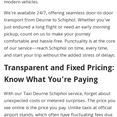
modern vehicles.
We’re available 24/7, offering seamless door-to-door
transport from Deurne to Schiphol. Whether you’ve
just endured a long flight or need an early morning
pickup, count on us to make your journey
comfortable and hassle-free. Punctuality is at the core
of our service—reach Schiphol on time, every time,
and start your trip without the added stress of delays.
Transparent and Fixed Pricing:
Know What You’re Paying
With our Taxi Deurne Schiphol service, forget about
unexpected costs or metered surprises. The price you
see online is the price you pay. Unlike taxis at official
airport stands, which often have fluctuating fees due