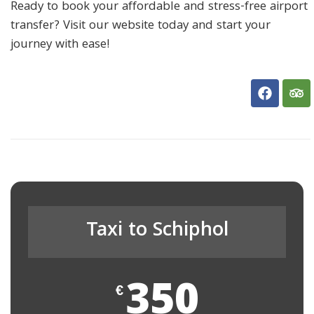
Ready to book your affordable and stress-free airport
transfer? Visit our website today and start your
journey with ease!
Taxi to Schiphol
350
€