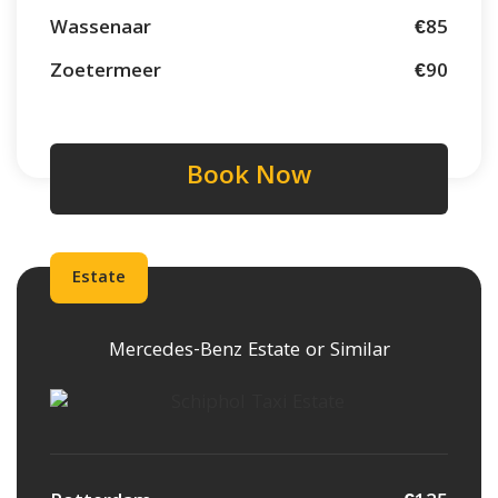
Wassenaar
€85
Zoetermeer
€90
Book Now
Estate
Mercedes-Benz Estate or Similar