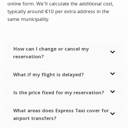
online form. We’ll calculate the additional cost,
typically around €10 per extra address in the
same municipality.
How can I change or cancel my
reservation?
What if my flight is delayed?
Is the price fixed for my reservation?
What areas does Express Taxi cover for
airport transfers?