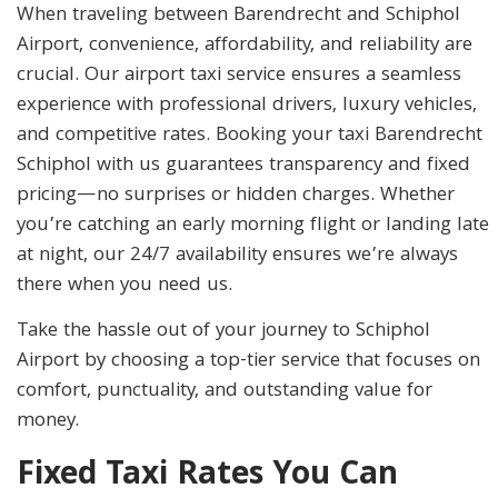
When traveling between Barendrecht and Schiphol
Airport, convenience, affordability, and reliability are
crucial. Our airport taxi service ensures a seamless
experience with professional drivers, luxury vehicles,
and competitive rates. Booking your taxi Barendrecht
Schiphol with us guarantees transparency and fixed
pricing—no surprises or hidden charges. Whether
you’re catching an early morning flight or landing late
at night, our 24/7 availability ensures we’re always
there when you need us.
Take the hassle out of your journey to Schiphol
Airport by choosing a top-tier service that focuses on
comfort, punctuality, and outstanding value for
money.
Fixed Taxi Rates You Can