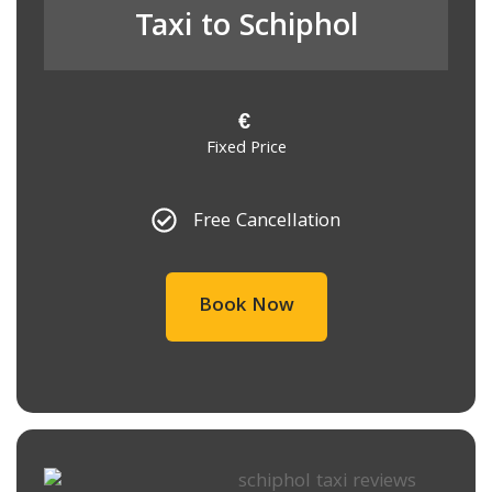
Taxi to Schiphol
€
Fixed Price
Free Cancellation
Book Now