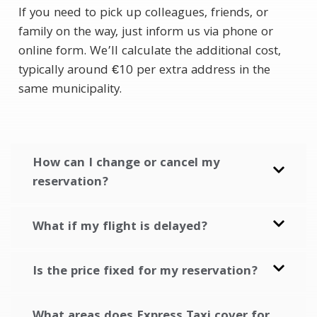
If you need to pick up colleagues, friends, or
family on the way, just inform us via phone or
online form. We’ll calculate the additional cost,
typically around €10 per extra address in the
same municipality.
How can I change or cancel my
reservation?
What if my flight is delayed?
Is the price fixed for my reservation?
What areas does Express Taxi cover for