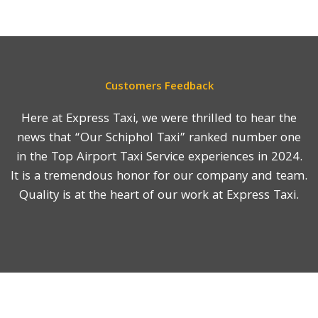
Customers Feedback
Here at Express Taxi, we were thrilled to hear the
news that “Our Schiphol Taxi” ranked number one
in the Top Airport Taxi Service experiences in 2024.
It is a tremendous honor for our company and team.
Quality is at the heart of our work at Express Taxi.