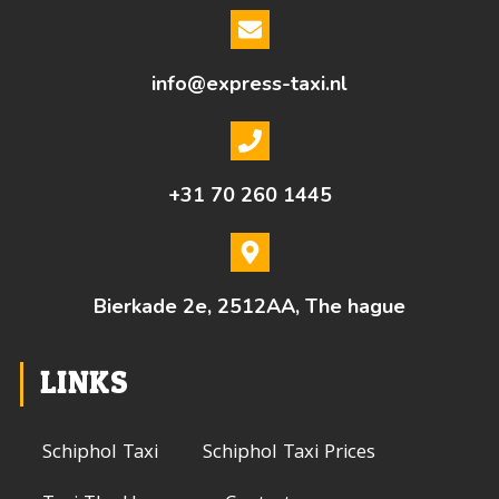
info@express-taxi.nl
+31 70 260 1445
Bierkade 2e, 2512AA, The hague
LINKS
Schiphol Taxi
Schiphol Taxi Prices