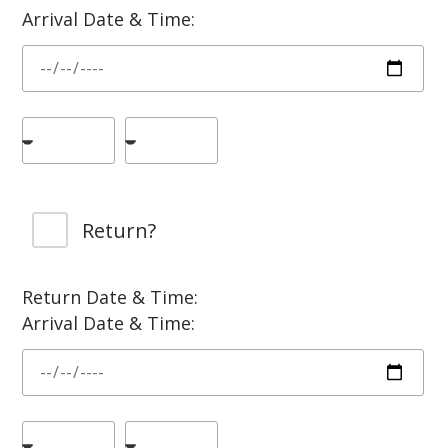
Arrival Date & Time:
Return?
Return Date & Time:
Arrival Date & Time: