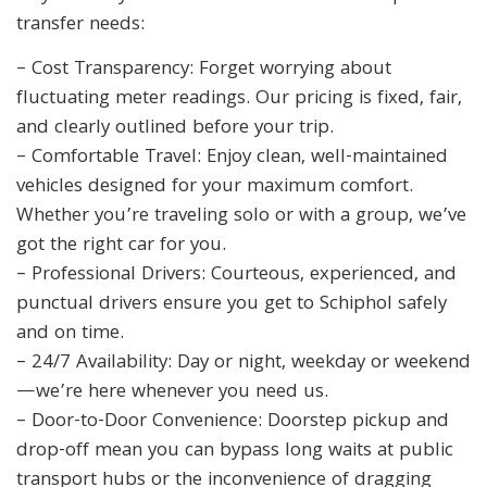
transfer needs:
– Cost Transparency: Forget worrying about
fluctuating meter readings. Our pricing is fixed, fair,
and clearly outlined before your trip.
– Comfortable Travel: Enjoy clean, well-maintained
vehicles designed for your maximum comfort.
Whether you’re traveling solo or with a group, we’ve
got the right car for you.
– Professional Drivers: Courteous, experienced, and
punctual drivers ensure you get to Schiphol safely
and on time.
– 24/7 Availability: Day or night, weekday or weekend
—we’re here whenever you need us.
– Door-to-Door Convenience: Doorstep pickup and
drop-off mean you can bypass long waits at public
transport hubs or the inconvenience of dragging