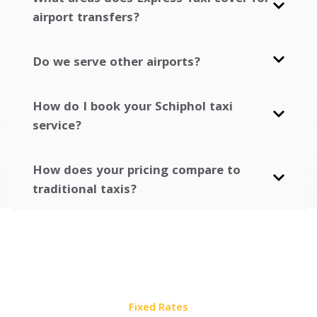
airport transfers?
Do we serve other airports?
How do I book your Schiphol taxi
service?
How does your pricing compare to
traditional taxis?
Fixed Rates