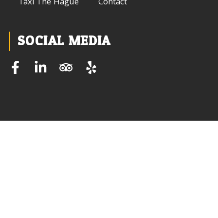
Taxi The Hague
Contact
SOCIAL MEDIA