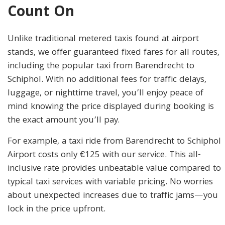
Count On
Unlike traditional metered taxis found at airport
stands, we offer guaranteed fixed fares for all routes,
including the popular taxi from Barendrecht to
Schiphol. With no additional fees for traffic delays,
luggage, or nighttime travel, you’ll enjoy peace of
mind knowing the price displayed during booking is
the exact amount you’ll pay.
For example, a taxi ride from Barendrecht to Schiphol
Airport costs only €125 with our service. This all-
inclusive rate provides unbeatable value compared to
typical taxi services with variable pricing. No worries
about unexpected increases due to traffic jams—you
lock in the price upfront.