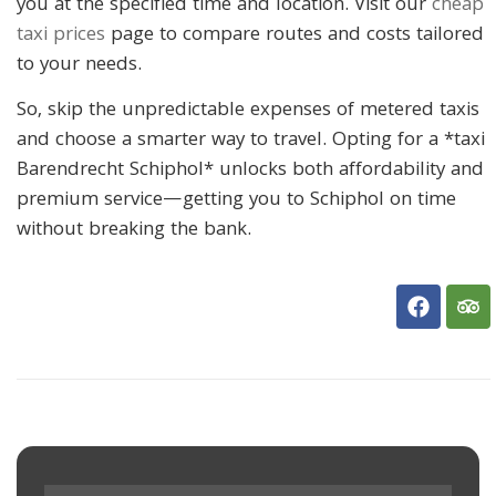
you at the specified time and location. Visit our
cheap
taxi prices
page to compare routes and costs tailored
to your needs.
So, skip the unpredictable expenses of metered taxis
and choose a smarter way to travel. Opting for a *taxi
Barendrecht Schiphol* unlocks both affordability and
premium service—getting you to Schiphol on time
without breaking the bank.