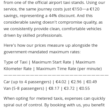
from one of the official airport taxi stands. Using our
service, the same journey costs just €150—a €120
savings, representing a 44% discount. And this
considerable saving doesn’t compromise quality, as
we consistently provide clean, comfortable vehicles
driven by skilled professionals.
Here’s how our prices measure up alongside the
government-mandated maximum rates:
Type of Taxi | Maximum Start Rate | Maximum
Kilometer Rate | Maximum Time Rate (per minute)
————————————————————————
Car (up to 4 passengers) | €4.02 | €2.96 | €0.49
Van (5-8 passengers) | €8.17 | €3.72 | €0.55
When opting for metered taxis, expenses can quickly
spiral out of control. By booking with us, you benefit