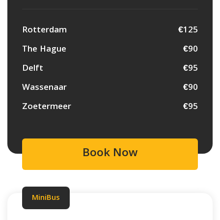
Rotterdam
€125
The Hague
€90
Delft
€95
Wassenaar
€90
Zoetermeer
€95
Book Now
MiniBus