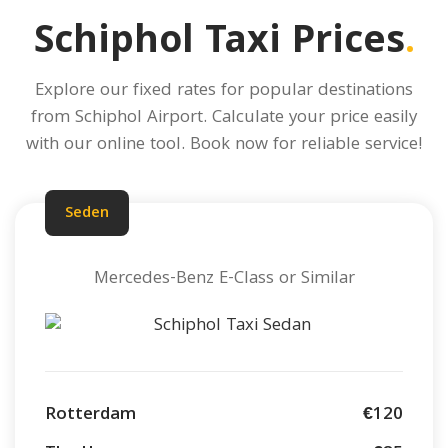
Schiphol Taxi Prices
.
Explore our fixed rates for popular destinations
from Schiphol Airport.
Calculate your price
easily
with our online tool. Book now for reliable service!
Seden
Mercedes-Benz E-Class or Similar
Rotterdam
€120