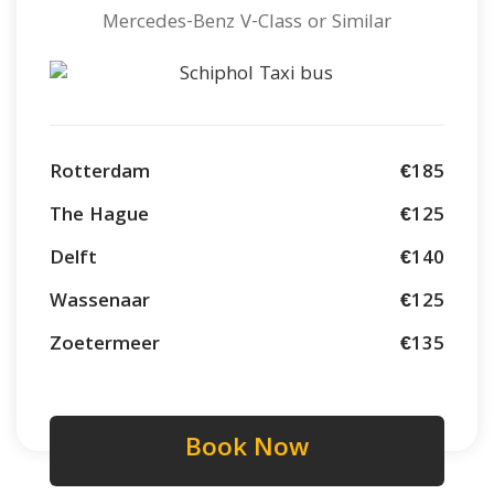
Mercedes-Benz V-Class or Similar
Rotterdam
€185
The Hague
€125
Delft
€140
Wassenaar
€125
Zoetermeer
€135
Book Now