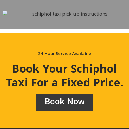
24 Hour Service Available
Book Your Schiphol
Taxi For a Fixed Price
.
Book Now