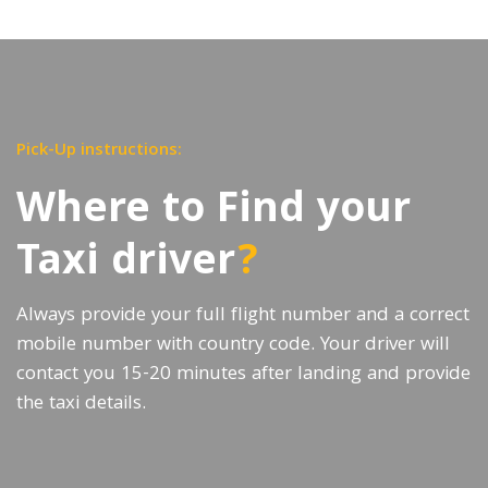
Pick-Up instructions:
Where to Find your
Taxi driver
?
Always provide your full flight number and a correct
mobile number with country code. Your driver will
contact you 15-20 minutes after landing and provide
the taxi details.