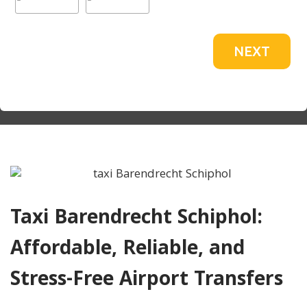
NEXT
Taxi Barendrecht Schiphol:
Affordable, Reliable, and
Stress-Free Airport Transfers