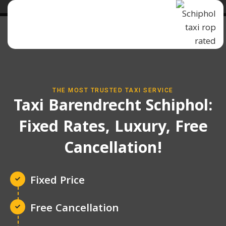
THE MOST TRUSTED TAXI SERVICE
Taxi Barendrecht Schiphol:
Fixed Rates, Luxury, Free
Cancellation!
Fixed Price
Free Cancellation