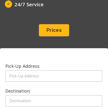
24/7 Service
Prices
Pick-Up Address:
Destination: