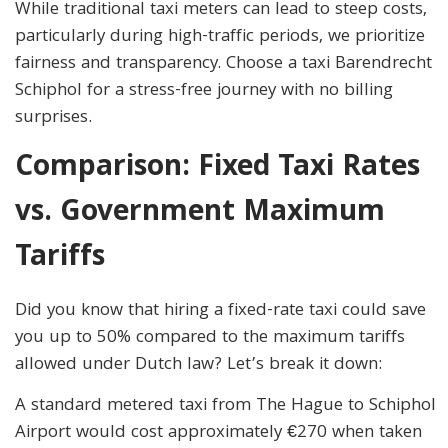
While traditional taxi meters can lead to steep costs,
particularly during high-traffic periods, we prioritize
fairness and transparency. Choose a taxi Barendrecht
Schiphol for a stress-free journey with no billing
surprises.
Comparison: Fixed Taxi Rates
vs. Government Maximum
Tariffs
Did you know that hiring a fixed-rate taxi could save
you up to 50% compared to the maximum tariffs
allowed under Dutch law? Let’s break it down:
A standard metered taxi from The Hague to Schiphol
Airport would cost approximately €270 when taken