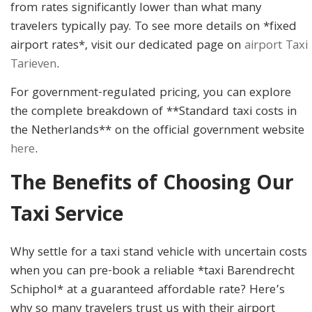
from rates significantly lower than what many
travelers typically pay. To see more details on *fixed
airport rates*, visit our dedicated page on
airport Taxi
Tarieven
.
For government-regulated pricing, you can explore
the complete breakdown of **Standard taxi costs in
the Netherlands** on the official government website
here
.
The Benefits of Choosing Our
Taxi Service
Why settle for a taxi stand vehicle with uncertain costs
when you can pre-book a reliable *taxi Barendrecht
Schiphol* at a guaranteed affordable rate? Here’s
why so many travelers trust us with their airport