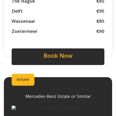
The Hague
€85
Delft
€95
Wassenaar
€85
Zoetermeer
€90
Book Now
Estate
Mercedes-Benz Estate or Similar