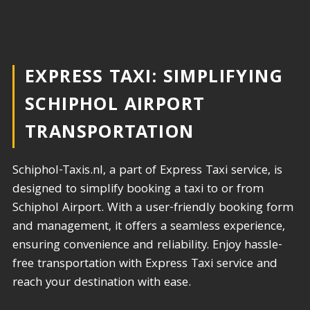
EXPRESS TAXI: SIMPLIFYING
SCHIPHOL AIRPORT
TRANSPORTATION​
Schiphol-Taxis.nl, a part of Express Taxi service, is
designed to simplify booking a taxi to or from
Schiphol Airport. With a user-friendly booking form
and management, it offers a seamless experience,
ensuring convenience and reliability. Enjoy hassle-
free transportation with Express Taxi service and
reach your destination with ease.