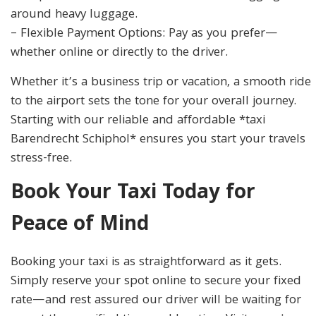
around heavy luggage.
– Flexible Payment Options: Pay as you prefer—
whether online or directly to the driver.
Whether it’s a business trip or vacation, a smooth ride
to the airport sets the tone for your overall journey.
Starting with our reliable and affordable *taxi
Barendrecht Schiphol* ensures you start your travels
stress-free.
Book Your Taxi Today for
Peace of Mind
Booking your taxi is as straightforward as it gets.
Simply reserve your spot online to secure your fixed
rate—and rest assured our driver will be waiting for