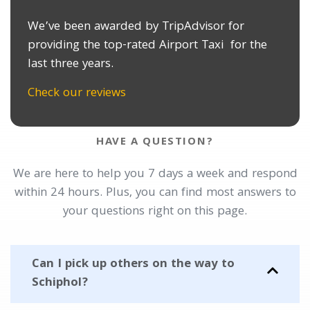
We’ve been awarded by TripAdvisor for
providing the top-rated Airport Taxi for the
last three years.
Check our reviews
HAVE A QUESTION?
We are here to help you 7 days a week and respond
within 24 hours. Plus, you can find most answers to
your questions right on this page.
Can I pick up others on the way to
Schiphol?