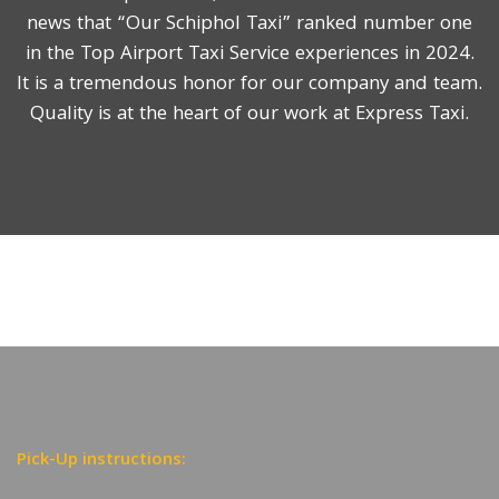
news that “Our Schiphol Taxi” ranked number one
in the Top Airport Taxi Service experiences in 2024.
It is a tremendous honor for our company and team.
Quality is at the heart of our work at Express Taxi.
Pick-Up instructions: