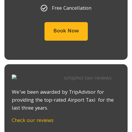
Free Cancellation
Book Now
We’ve been awarded by TripAdvisor for
providing the top-rated Airport Taxi for the
last three years.
Check our reviews