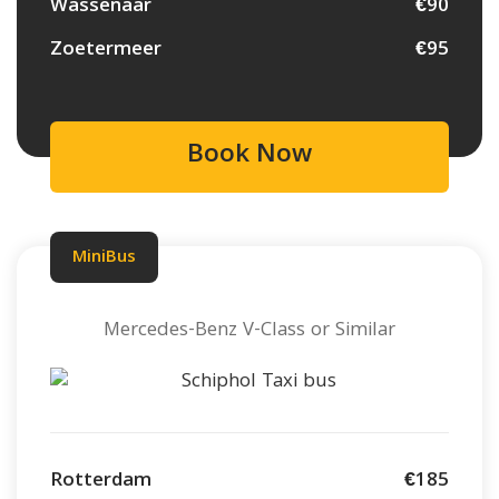
Wassenaar
€90
Zoetermeer
€95
Book Now
MiniBus
Mercedes-Benz V-Class or Similar
Rotterdam
€185