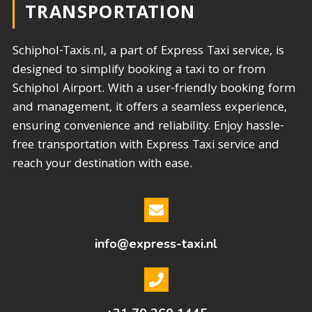
TRANSPORTATION​
Schiphol-Taxis.nl, a part of Express Taxi service, is
designed to simplify booking a taxi to or from
Schiphol Airport. With a user-friendly booking form
and management, it offers a seamless experience,
ensuring convenience and reliability. Enjoy hassle-
free transportation with Express Taxi service and
reach your destination with ease.
info@express-taxi.nl