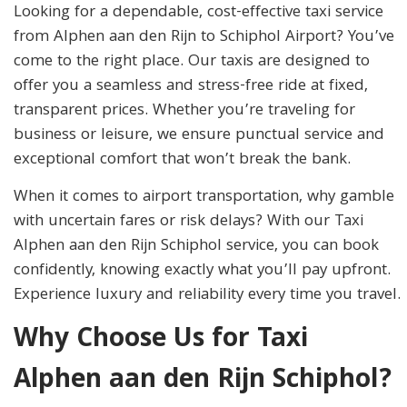
Looking for a dependable, cost-effective taxi service
from Alphen aan den Rijn to Schiphol Airport? You’ve
come to the right place. Our taxis are designed to
offer you a seamless and stress-free ride at fixed,
transparent prices. Whether you’re traveling for
business or leisure, we ensure punctual service and
exceptional comfort that won’t break the bank.
When it comes to airport transportation, why gamble
with uncertain fares or risk delays? With our Taxi
Alphen aan den Rijn Schiphol service, you can book
confidently, knowing exactly what you’ll pay upfront.
Experience luxury and reliability every time you travel.
Why Choose Us for Taxi
Alphen aan den Rijn Schiphol?