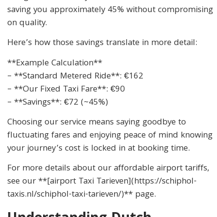
saving you approximately 45% without compromising
on quality.
Here’s how those savings translate in more detail:
**Example Calculation**
– **Standard Metered Ride**: €162
– **Our Fixed Taxi Fare**: €90
– **Savings**: €72 (~45%)
Choosing our service means saying goodbye to
fluctuating fares and enjoying peace of mind knowing
your journey’s cost is locked in at booking time.
For more details about our affordable airport tariffs,
see our **[airport Taxi Tarieven](https://schiphol-
taxis.nl/schiphol-taxi-tarieven/)** page.