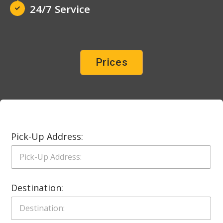
24/7 Service
Prices
Pick-Up Address:
Destination: