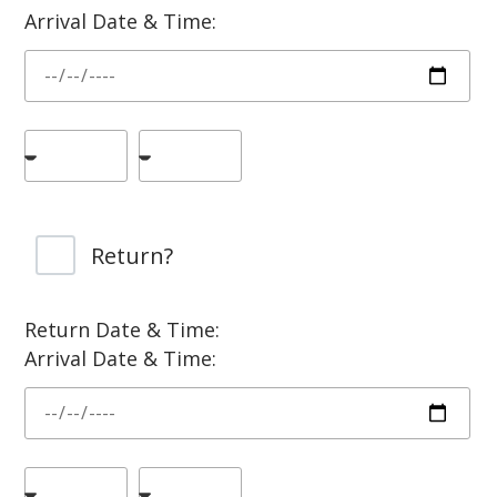
Arrival Date & Time:
Return?
Return Date & Time:
Arrival Date & Time: