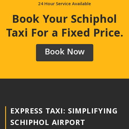
24 Hour Service Available
Book Your Schiphol
Taxi For a Fixed Price
.
Book Now
EXPRESS TAXI: SIMPLIFYING
SCHIPHOL AIRPORT