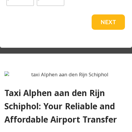
NEXT
Taxi Alphen aan den Rijn
Schiphol: Your Reliable and
Affordable Airport Transfer