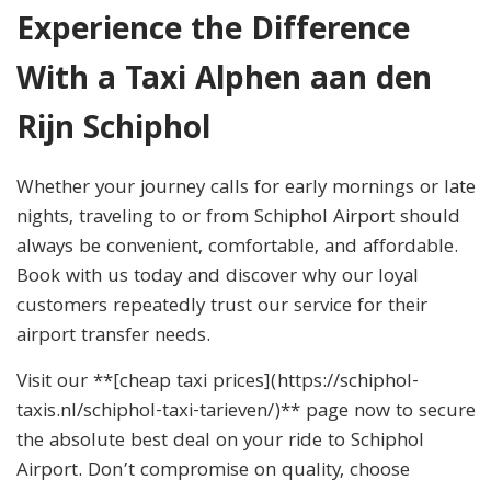
Experience the Difference
With a Taxi Alphen aan den
Rijn Schiphol
Whether your journey calls for early mornings or late
nights, traveling to or from Schiphol Airport should
always be convenient, comfortable, and affordable.
Book with us today and discover why our loyal
customers repeatedly trust our service for their
airport transfer needs.
Visit our **[cheap taxi prices](https://schiphol-
taxis.nl/schiphol-taxi-tarieven/)** page now to secure
the absolute best deal on your ride to Schiphol
Airport. Don’t compromise on quality, choose