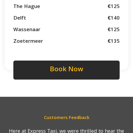
The Hague
€125
Delft
€140
Wassenaar
€125
Zoetermeer
€135
Book Now
Customers Feedback
Here at Express Taxi, we were thrilled to hear the