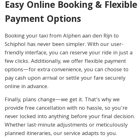
Easy Online Booking & Flexible
Payment Options
Booking your taxi from Alphen aan den Rijn to
Schiphol has never been simpler. With our user-
friendly interface, you can reserve your ride in just a
few clicks. Additionally, we offer flexible payment
options—for extra convenience, you can choose to
pay cash upon arrival or settle your fare securely
online in advance.
Finally, plans change—we get it. That’s why we
provide free cancellation with no hassle, so you’re
never locked into anything before your final decision.
Whether last-minute adjustments or meticulously
planned itineraries, our service adapts to you.