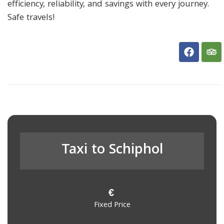
efficiency, reliability, and savings with every journey.
Safe travels!
Taxi to Schiphol
€
Fixed Price