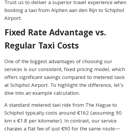
Trust us to deliver a superior travel experience when
booking a taxi from Alphen aan den Rijn to Schiphol
Airport.
Fixed Rate Advantage vs.
Regular Taxi Costs
One of the biggest advantages of choosing our
services is our consistent, fixed pricing model, which
offers significant savings compared to metered taxis
at Schiphol Airport. To highlight the difference, let’s
dive into an example calculation.
A standard metered taxi ride from The Hague to
Schiphol typically costs around €162 (assuming 90
km x €1.8 per kilometer). In contrast, our service
charges a flat fee of just €90 for the same route—