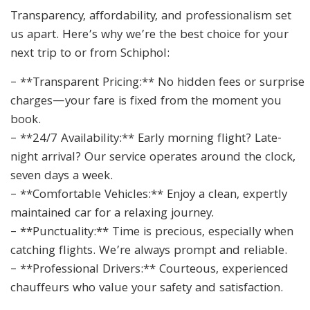
Transparency, affordability, and professionalism set
us apart. Here’s why we’re the best choice for your
next trip to or from Schiphol:
– **Transparent Pricing:** No hidden fees or surprise
charges—your fare is fixed from the moment you
book.
– **24/7 Availability:** Early morning flight? Late-
night arrival? Our service operates around the clock,
seven days a week.
– **Comfortable Vehicles:** Enjoy a clean, expertly
maintained car for a relaxing journey.
– **Punctuality:** Time is precious, especially when
catching flights. We’re always prompt and reliable.
– **Professional Drivers:** Courteous, experienced
chauffeurs who value your safety and satisfaction.