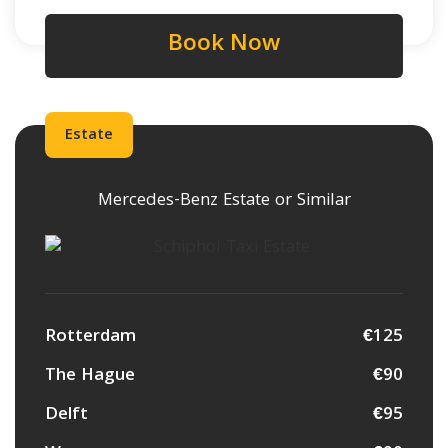
Book Now
Estate
Mercedes-Benz Estate or Similar
Rotterdam
€125
The Hague
€90
Delft
€95