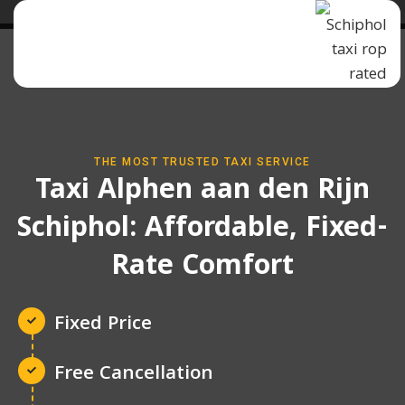
THE MOST TRUSTED TAXI SERVICE
Taxi Alphen aan den Rijn
Schiphol: Affordable, Fixed-
Rate Comfort
Fixed Price
Free Cancellation