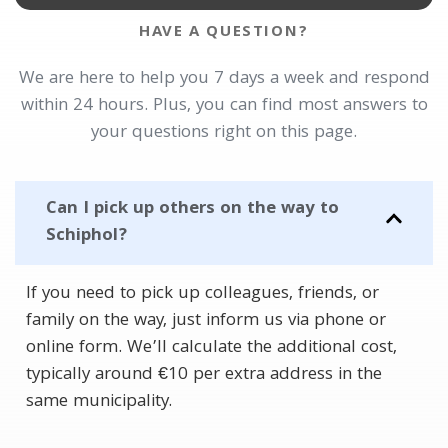
HAVE A QUESTION?
We are here to help you 7 days a week and respond
within 24 hours. Plus, you can find most answers to
your questions right on this page.
Can I pick up others on the way to
Schiphol?
If you need to pick up colleagues, friends, or
family on the way, just inform us via phone or
online form. We’ll calculate the additional cost,
typically around €10 per extra address in the
same municipality.