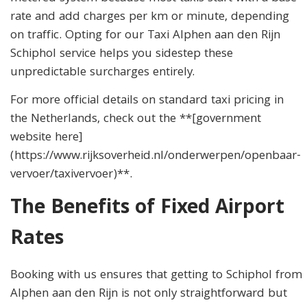
rate and add charges per km or minute, depending
on traffic. Opting for our Taxi Alphen aan den Rijn
Schiphol service helps you sidestep these
unpredictable surcharges entirely.
For more official details on standard taxi pricing in
the Netherlands, check out the **[government
website here]
(https://www.rijksoverheid.nl/onderwerpen/openbaar-
vervoer/taxivervoer)**.
The Benefits of Fixed Airport
Rates
Booking with us ensures that getting to Schiphol from
Alphen aan den Rijn is not only straightforward but