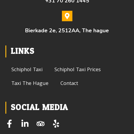
+31 70 260 1445
Bierkade 2e, 2512AA, The hague
LINKS
Schiphol Taxi
Schiphol Taxi Prices
Taxi The Hague
Contact
SOCIAL MEDIA