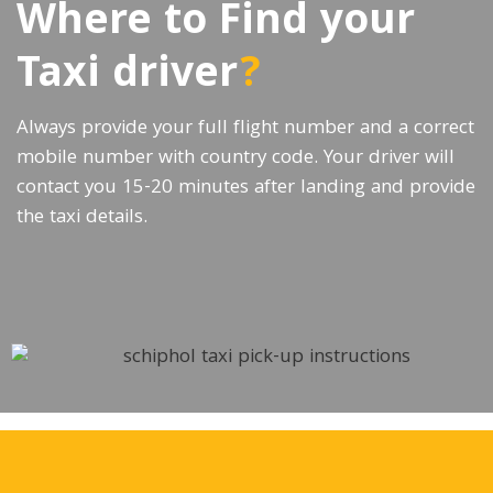
Where to Find your
Taxi driver
?
Always provide your full flight number and a correct
mobile number with country code. Your driver will
contact you 15-20 minutes after landing and provide
the taxi details.