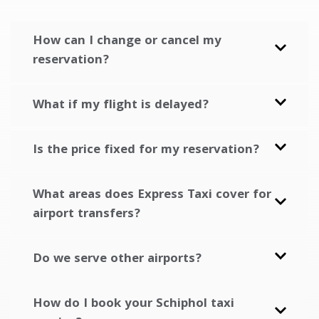
How can I change or cancel my
reservation?
What if my flight is delayed?
Is the price fixed for my reservation?
What areas does Express Taxi cover for
airport transfers?
Do we serve other airports?
How do I book your Schiphol taxi