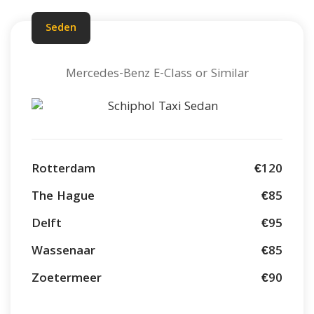
Seden
Mercedes-Benz E-Class or Similar
Rotterdam
€120
The Hague
€85
Delft
€95
Wassenaar
€85
Zoetermeer
€90