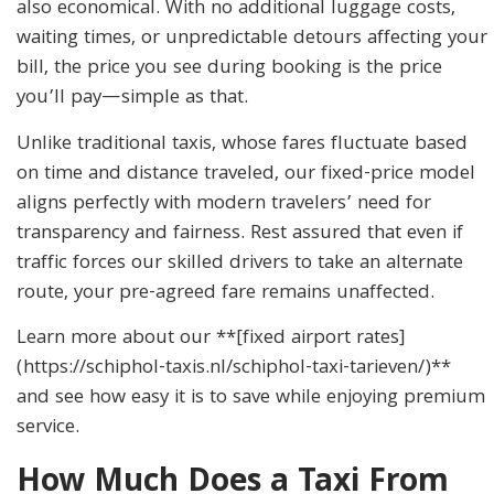
also economical. With no additional luggage costs,
waiting times, or unpredictable detours affecting your
bill, the price you see during booking is the price
you’ll pay—simple as that.
Unlike traditional taxis, whose fares fluctuate based
on time and distance traveled, our fixed-price model
aligns perfectly with modern travelers’ need for
transparency and fairness. Rest assured that even if
traffic forces our skilled drivers to take an alternate
route, your pre-agreed fare remains unaffected.
Learn more about our **[fixed airport rates]
(https://schiphol-taxis.nl/schiphol-taxi-tarieven/)**
and see how easy it is to save while enjoying premium
service.
How Much Does a Taxi From