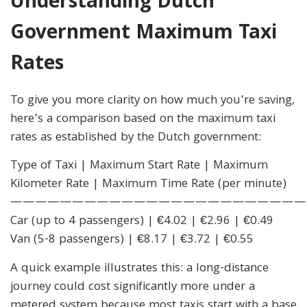
Understanding Dutch
Government Maximum Taxi
Rates
To give you more clarity on how much you’re saving,
here’s a comparison based on the maximum taxi
rates as established by the Dutch government:
Type of Taxi | Maximum Start Rate | Maximum
Kilometer Rate | Maximum Time Rate (per minute)
————————————————————————
Car (up to 4 passengers) | €4.02 | €2.96 | €0.49
Van (5-8 passengers) | €8.17 | €3.72 | €0.55
A quick example illustrates this: a long-distance
journey could cost significantly more under a
metered system because most taxis start with a base