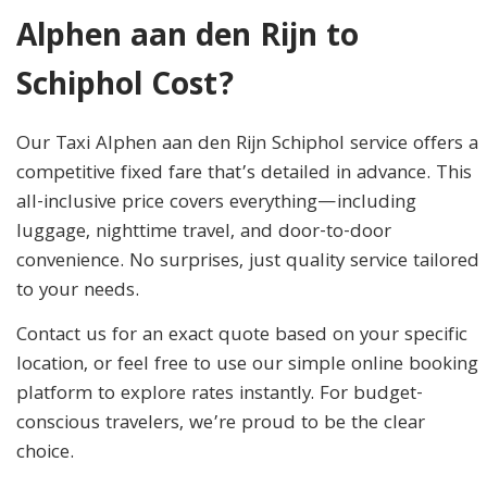
Alphen aan den Rijn to
Schiphol Cost?
Our Taxi Alphen aan den Rijn Schiphol service offers a
competitive fixed fare that’s detailed in advance. This
all-inclusive price covers everything—including
luggage, nighttime travel, and door-to-door
convenience. No surprises, just quality service tailored
to your needs.
Contact us for an exact quote based on your specific
location, or feel free to use our simple online booking
platform to explore rates instantly. For budget-
conscious travelers, we’re proud to be the clear
choice.