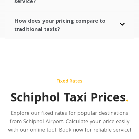
service?
How does your pricing compare to
traditional taxis?
Fixed Rates
Schiphol Taxi Prices
.
Explore our fixed rates for popular destinations
from Schiphol Airport.
Calculate your price
easily
with our online tool. Book now for reliable service!