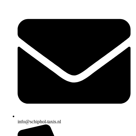
info@schiphol-taxis.nl