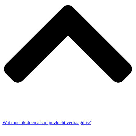
Wat moet ik doen als mijn vlucht vertraagd is?