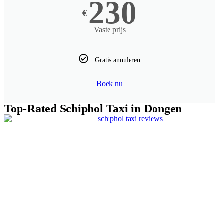
230
€
Vaste prijs
Gratis annuleren
Boek nu
Top-Rated Schiphol Taxi in ​Dongen