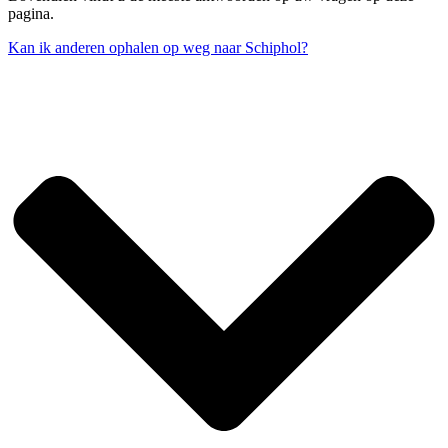
pagina.
Kan ik anderen ophalen op weg naar Schiphol?