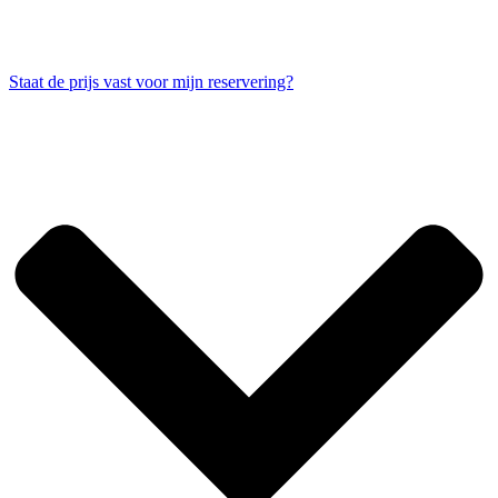
Staat de prijs vast voor mijn reservering?