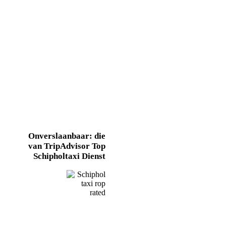
Onverslaanbaar: die
van TripAdvisor
Top
Schipholtaxi
Dienst