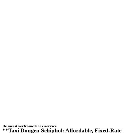
De meest vertrouwde taxiservice
**Taxi Dongen Schiphol: Affordable, Fixed-Rate