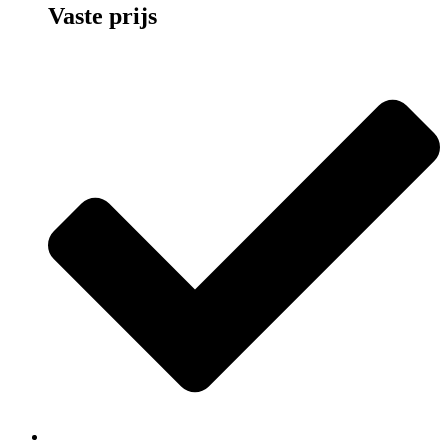
Vaste prijs