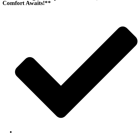
Comfort Awaits!**