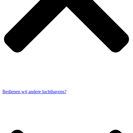
Bedienen wij andere luchthavens?