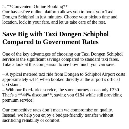
5. **Convenient Online Booking**
Our hassle-free online platform allows you to book your Taxi
Dongen Schiphol in just minutes. Choose your pickup time and
location, lock in your fare, and let us take care of the rest.
Save Big with Taxi Dongen Schiphol
Compared to Government Rates
One of the key advantages of choosing our Taxi Dongen Schiphol
service is the significant savings compared to standard taxi fares.
Take a look at this comparison to see how much you can save:
– A typical metered taxi ride from Dongen to Schiphol Airport costs
approximately €414 when booked directly at the airport’s official
taxi stand.
– With our fixed-price service, the same journey costs only €230.
That’s a **44% discount**, saving you €184 while still providing
premium service!
Our competitive rates don’t mean we compromise on quality.
Instead, we help you enjoy a budget-friendly transfer without
sacrificing reliability or comfort.