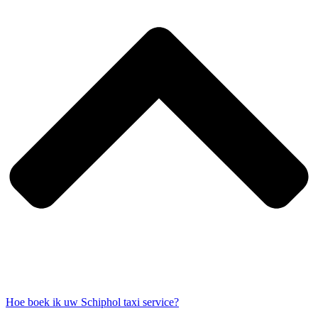
Hoe boek ik uw Schiphol taxi service?