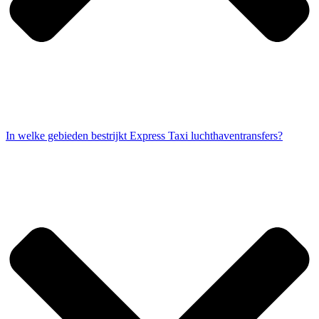
In welke gebieden bestrijkt Express Taxi luchthaventransfers?