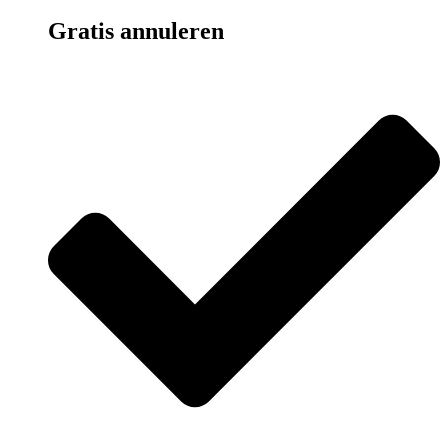
Gratis annuleren