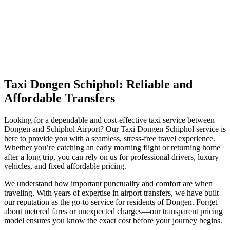
Taxi Dongen Schiphol: Reliable and
Affordable Transfers
Looking for a dependable and cost-effective taxi service between
Dongen and Schiphol Airport? Our Taxi Dongen Schiphol service is
here to provide you with a seamless, stress-free travel experience.
Whether you’re catching an early morning flight or returning home
after a long trip, you can rely on us for professional drivers, luxury
vehicles, and fixed affordable pricing.
We understand how important punctuality and comfort are when
traveling. With years of expertise in airport transfers, we have built
our reputation as the go-to service for residents of Dongen. Forget
about metered fares or unexpected charges—our transparent pricing
model ensures you know the exact cost before your journey begins.