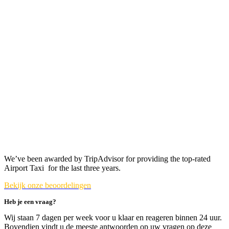
We’ve been awarded by TripAdvisor for providing the top-rated
Airport Taxi for the last three years.
Bekijk onze beoordelingen
Heb je een vraag?
Wij staan 7 dagen per week voor u klaar en reageren binnen 24 uur.
Bovendien vindt u de meeste antwoorden op uw vragen op deze