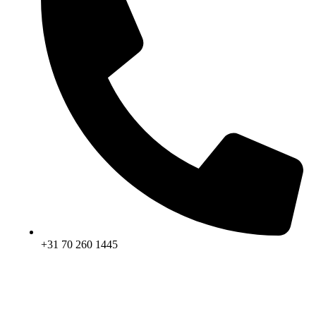
+31 70 260 1445