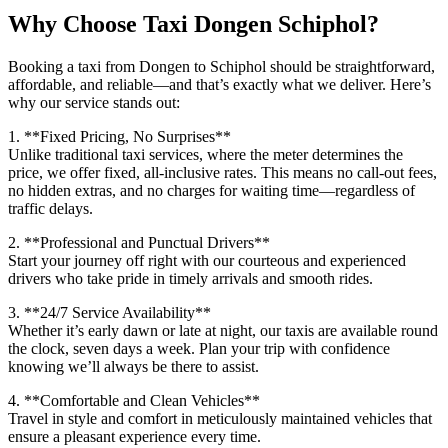
Why Choose Taxi Dongen Schiphol?
Booking a taxi from Dongen to Schiphol should be straightforward,
affordable, and reliable—and that’s exactly what we deliver. Here’s
why our service stands out:
1. **Fixed Pricing, No Surprises**
Unlike traditional taxi services, where the meter determines the
price, we offer fixed, all-inclusive rates. This means no call-out fees,
no hidden extras, and no charges for waiting time—regardless of
traffic delays.
2. **Professional and Punctual Drivers**
Start your journey off right with our courteous and experienced
drivers who take pride in timely arrivals and smooth rides.
3. **24/7 Service Availability**
Whether it’s early dawn or late at night, our taxis are available round
the clock, seven days a week. Plan your trip with confidence
knowing we’ll always be there to assist.
4. **Comfortable and Clean Vehicles**
Travel in style and comfort in meticulously maintained vehicles that
ensure a pleasant experience every time.