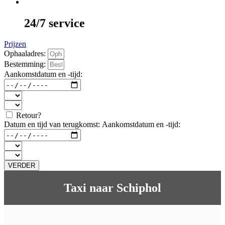
24/7 service
Prijzen
Ophaaladres:
Bestemming:
Aankomstdatum en -tijd:
Retour?
Datum en tijd van terugkomst:
Aankomstdatum en -tijd:
VERDER
Taxi naar Schiphol