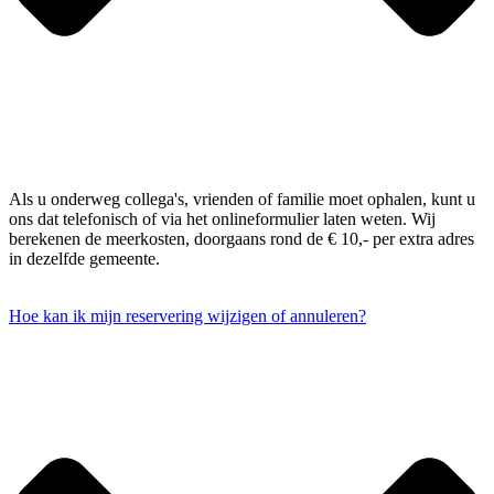
Als u onderweg collega's, vrienden of familie moet ophalen, kunt u
ons dat telefonisch of via het onlineformulier laten weten. Wij
berekenen de meerkosten, doorgaans rond de € 10,- per extra adres
in dezelfde gemeente.
Hoe kan ik mijn reservering wijzigen of annuleren?