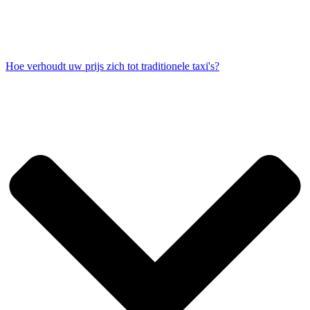
Hoe verhoudt uw prijs zich tot traditionele taxi's?