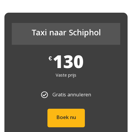
Taxi naar Schiphol
130
€
Vaste prijs
Gratis annuleren
Boek nu