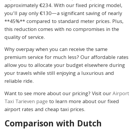
approximately €234. With our fixed pricing model,
you’ll pay only €130—a significant saving of nearly
**45%** compared to standard meter prices. Plus,
this reduction comes with no compromises in the
quality of service.
Why overpay when you can receive the same
premium service for much less? Our affordable rates
allow you to allocate your budget elsewhere during
your travels while still enjoying a luxurious and
reliable ride.
Want to see more about our pricing? Visit our
Airport
Taxi Tarieven page
to learn more about our fixed
airport rates and cheap taxi prices.
Comparison with Dutch