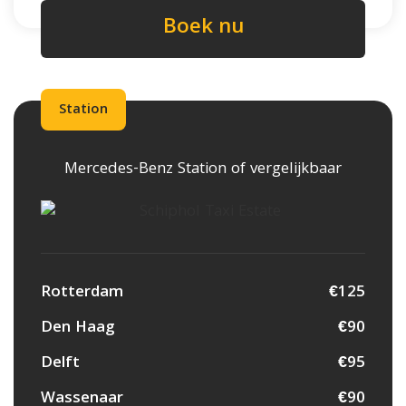
Boek nu
Station
Mercedes-Benz Station of vergelijkbaar
Rotterdam
€125
Den Haag
€90
Delft
€95
Wassenaar
€90