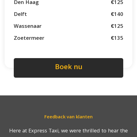
Den Haag
€125
Delft
€140
Wassenaar
€125
Zoetermeer
€135
Boek nu
Feedback van klanten
Here at Express Taxi, we were thrilled to hear the