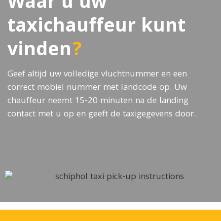
Waar u uw
taxichauffeur kunt
vinden
?
Geef altijd uw volledige vluchtnummer en een
correct mobiel nummer met landcode op. Uw
chauffeur neemt 15-20 minuten na de landing
contact met u op en geeft de taxigegevens door.