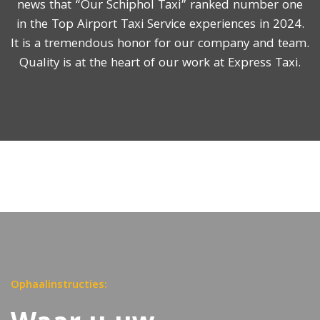
news that “Our Schiphol Taxi” ranked number one
in the Top Airport Taxi Service experiences in 2024.
It is a tremendous honor for our company and team.
Quality is at the heart of our work at Express Taxi.
Ophaalinstructies: