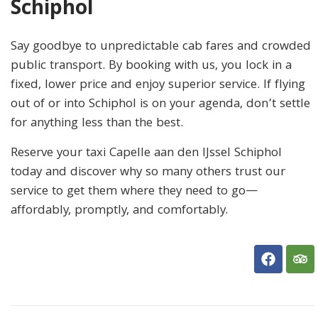
Schiphol
Say goodbye to unpredictable cab fares and crowded
public transport. By booking with us, you lock in a
fixed, lower price and enjoy superior service. If flying
out of or into Schiphol is on your agenda, don’t settle
for anything less than the best.
Reserve your taxi Capelle aan den IJssel Schiphol
today and discover why so many others trust our
service to get them where they need to go—
affordably, promptly, and comfortably.