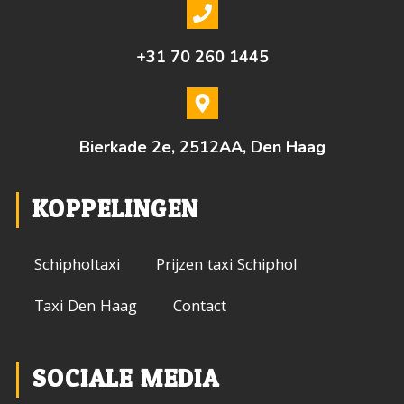
+31 70 260 1445
Bierkade 2e, 2512AA, Den Haag
KOPPELINGEN
Schipholtaxi
Prijzen taxi Schiphol
Taxi Den Haag
Contact
SOCIALE MEDIA