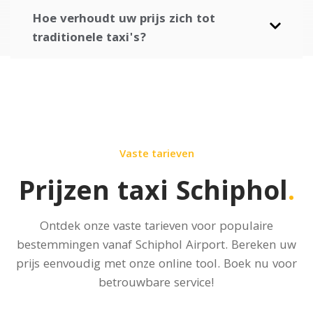
Hoe verhoudt uw prijs zich tot
traditionele taxi's?
Vaste tarieven
Prijzen taxi Schiphol
.
Ontdek onze vaste tarieven voor populaire
bestemmingen vanaf Schiphol Airport.
Bereken uw
prijs
eenvoudig met onze online tool. Boek nu voor
betrouwbare service!