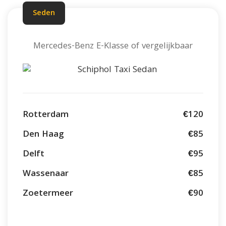
Seden
Mercedes-Benz E-Klasse of vergelijkbaar
Rotterdam
€120
Den Haag
€85
Delft
€95
Wassenaar
€85
Zoetermeer
€90