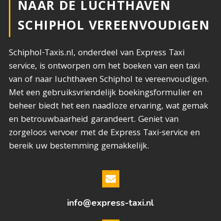
NAAR DE LUCHTHAVEN
SCHIPHOL VEREENVOUDIGEN
Schiphol-Taxis.nl, onderdeel van Express Taxi
service, is ontworpen om het boeken van een taxi
van of naar luchthaven Schiphol te vereenvoudigen.
Met een gebruiksvriendelijk boekingsformulier en
beheer biedt het een naadloze ervaring, wat gemak
en betrouwbaarheid garandeert. Geniet van
zorgeloos vervoer met de Express Taxi-service en
bereik uw bestemming gemakkelijk.
info@express-taxi.nl