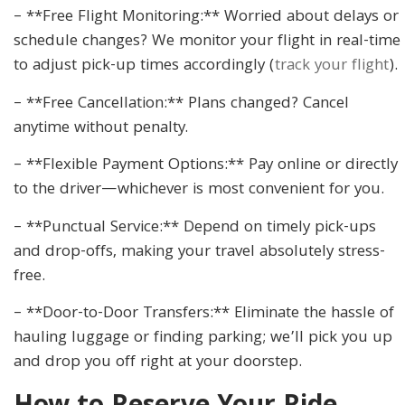
– **Free Flight Monitoring:** Worried about delays or
schedule changes? We monitor your flight in real-time
to adjust pick-up times accordingly (
track your flight
).
– **Free Cancellation:** Plans changed? Cancel
anytime without penalty.
– **Flexible Payment Options:** Pay online or directly
to the driver—whichever is most convenient for you.
– **Punctual Service:** Depend on timely pick-ups
and drop-offs, making your travel absolutely stress-
free.
– **Door-to-Door Transfers:** Eliminate the hassle of
hauling luggage or finding parking; we’ll pick you up
and drop you off right at your doorstep.