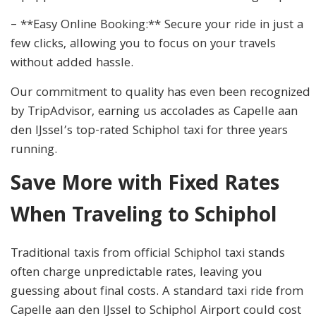
– **Easy Online Booking:** Secure your ride in just a
few clicks, allowing you to focus on your travels
without added hassle.
Our commitment to quality has even been recognized
by TripAdvisor, earning us accolades as Capelle aan
den IJssel’s top-rated Schiphol taxi for three years
running.
Save More with Fixed Rates
When Traveling to Schiphol
Traditional taxis from official Schiphol taxi stands
often charge unpredictable rates, leaving you
guessing about final costs. A standard taxi ride from
Capelle aan den IJssel to Schiphol Airport could cost