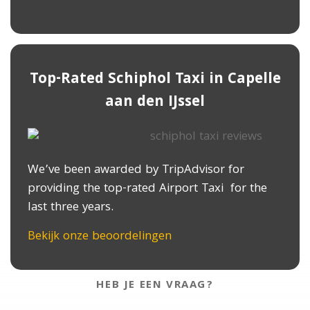
Top-Rated Schiphol Taxi in ​Capelle
aan den IJssel
We’ve been awarded by TripAdvisor for
providing the top-rated Airport Taxi for the
last three years.
Bekijk onze beoordelingen
HEB JE EEN VRAAG?