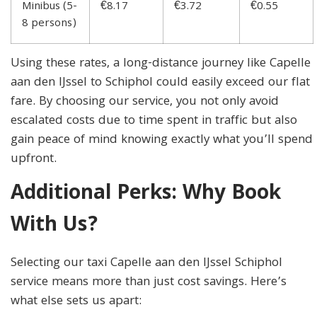
Minibus (5-
€8.17
€3.72
€0.55
8 persons)
Using these rates, a long-distance journey like Capelle
aan den IJssel to Schiphol could easily exceed our flat
fare. By choosing our service, you not only avoid
escalated costs due to time spent in traffic but also
gain peace of mind knowing exactly what you’ll spend
upfront.
Additional Perks: Why Book
With Us?
Selecting our taxi Capelle aan den IJssel Schiphol
service means more than just cost savings. Here’s
what else sets us apart: