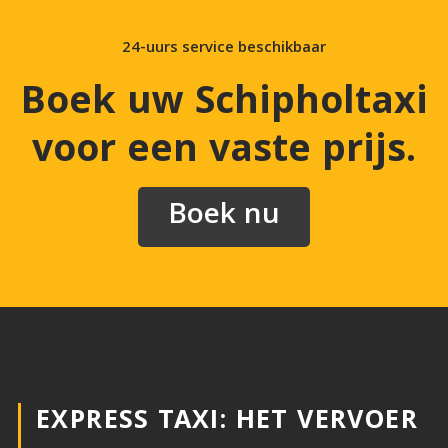
24-uurs service beschikbaar
Boek uw Schipholtaxi
voor een vaste prijs
.
Boek nu
EXPRESS TAXI: HET VERVOER