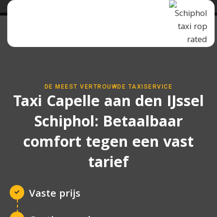
DE MEEST VERTROUWDE TAXISERVICE
Taxi Capelle aan den IJssel
Schiphol: Betaalbaar
comfort tegen een vast
tarief
Vaste prijs