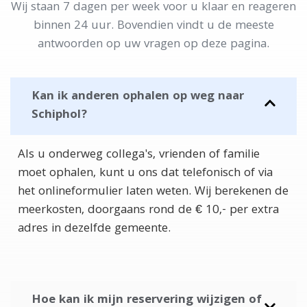
Wij staan 7 dagen per week voor u klaar en reageren
binnen 24 uur. Bovendien vindt u de meeste
antwoorden op uw vragen op deze pagina.
Kan ik anderen ophalen op weg naar
Schiphol?
Als u onderweg collega's, vrienden of familie
moet ophalen, kunt u ons dat telefonisch of via
het onlineformulier laten weten. Wij berekenen de
meerkosten, doorgaans rond de € 10,- per extra
adres in dezelfde gemeente.
Hoe kan ik mijn reservering wijzigen of