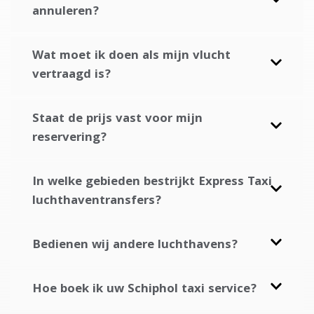
annuleren?
Wat moet ik doen als mijn vlucht
vertraagd is?
Staat de prijs vast voor mijn
reservering?
In welke gebieden bestrijkt Express Taxi
luchthaventransfers?
Bedienen wij andere luchthavens?
Hoe boek ik uw Schiphol taxi service?