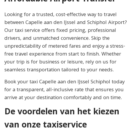
Looking for a trusted, cost-effective way to travel
between Capelle aan den IJssel and Schiphol Airport?
Our taxi service offers fixed pricing, professional
drivers, and unmatched convenience. Skip the
unpredictability of metered fares and enjoy a stress-
free travel experience from start to finish. Whether
your trip is for business or leisure, rely on us for
seamless transportation tailored to your needs.
Book your taxi Capelle aan den IJssel Schiphol today
for a transparent, all-inclusive rate that ensures you
arrive at your destination comfortably and on time.
De voordelen van het kiezen
van onze taxiservice