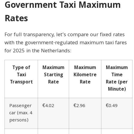
Government Taxi Maximum
Rates
For full transparency, let’s compare our fixed rates
with the government-regulated maximum taxi fares
for 2025 in the Netherlands:
Type of
Maximum
Maximum
Maximum
Taxi
Starting
Kilometre
Time
Transport
Rate
Rate
Rate (per
Minute)
Passenger
€4.02
€2.96
€0.49
car (max. 4
persons)