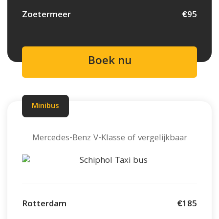
Zoetermeer
€95
Boek nu
Minibus
Mercedes-Benz V-Klasse of vergelijkbaar
Rotterdam
€185