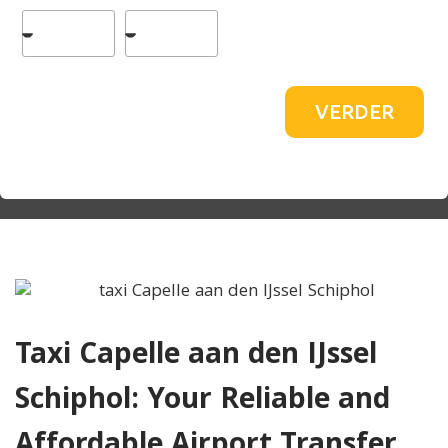
VERDER
Taxi Capelle aan den IJssel
Schiphol: Your Reliable and
Affordable Airport Transfer