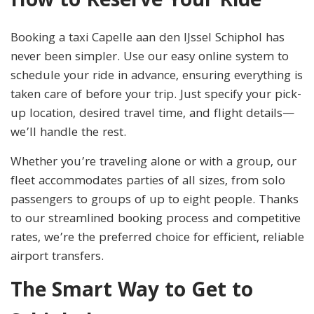
How to Reserve Your Ride
Booking a taxi Capelle aan den IJssel Schiphol has
never been simpler. Use our easy online system to
schedule your ride in advance, ensuring everything is
taken care of before your trip. Just specify your pick-
up location, desired travel time, and flight details—
we’ll handle the rest.
Whether you’re traveling alone or with a group, our
fleet accommodates parties of all sizes, from solo
passengers to groups of up to eight people. Thanks
to our streamlined booking process and competitive
rates, we’re the preferred choice for efficient, reliable
airport transfers.
The Smart Way to Get to