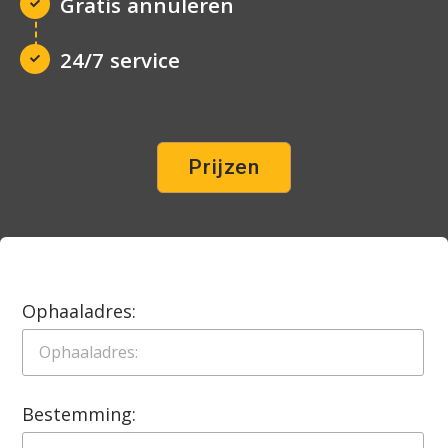
Gratis annuleren
24/7 service
Prijzen
Ophaaladres:
Bestemming: