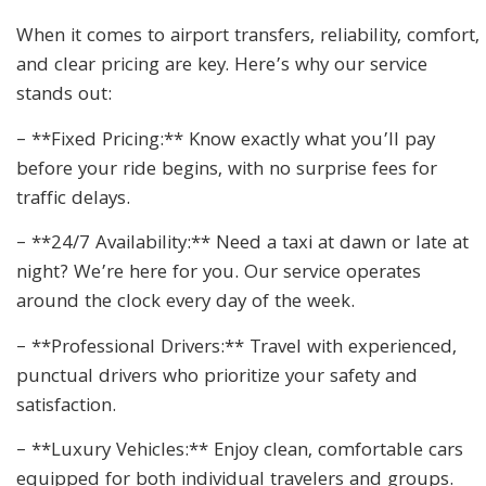
When it comes to airport transfers, reliability, comfort,
and clear pricing are key. Here’s why our service
stands out:
– **Fixed Pricing:** Know exactly what you’ll pay
before your ride begins, with no surprise fees for
traffic delays.
– **24/7 Availability:** Need a taxi at dawn or late at
night? We’re here for you. Our service operates
around the clock every day of the week.
– **Professional Drivers:** Travel with experienced,
punctual drivers who prioritize your safety and
satisfaction.
– **Luxury Vehicles:** Enjoy clean, comfortable cars
equipped for both individual travelers and groups.