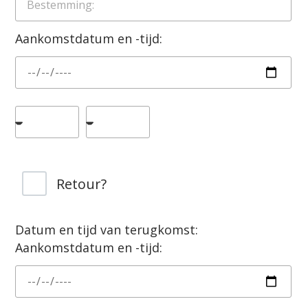
Aankomstdatum en -tijd:
Retour?
Datum en tijd van terugkomst:
Aankomstdatum en -tijd: